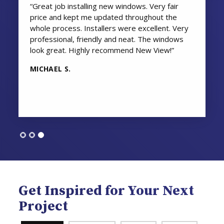
“Great job installing new windows. Very fair
price and kept me updated throughout the
whole process. Installers were excellent. Very
professional, friendly and neat. The windows
look great. Highly recommend New View!”
MICHAEL S.
Get Inspired for Your Next
Project