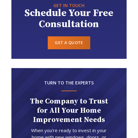
GET IN TOUCH
Schedule Your Free
Consultation
GET A QUOTE
TURN TO THE EXPERTS
The Company to Trust
for All Your Home
Improvement Needs
When you’re ready to invest in your
home with new windows, doors, or