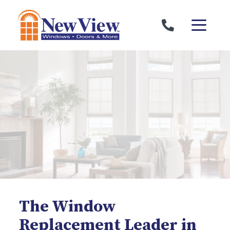
Skip to content
The Window
Replacement Leader in