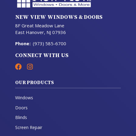
NEW VIEW WINDOWS & DOORS
8F Great Meadow Lane
East Hanover, NJ 07936
Phone
:
(973) 585-6700
CONNECT WITH US
OUR PRODUCTS
Windows
Doors
Blinds
Screen Repair