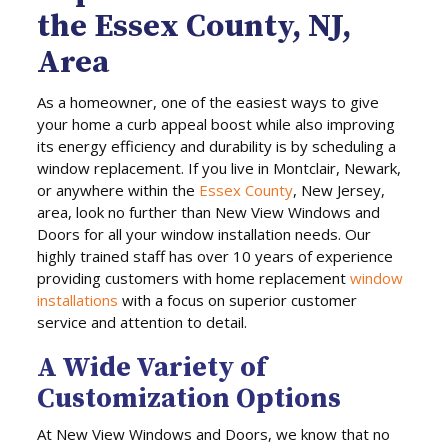
the Essex County, NJ,
Area
As a homeowner, one of the easiest ways to give
your home a curb appeal boost while also improving
its energy efficiency and durability is by scheduling a
window replacement. If you live in Montclair, Newark,
or anywhere within the
Essex County
, New Jersey,
area, look no further than New View Windows and
Doors for all your window installation needs. Our
highly trained staff has over 10 years of experience
providing customers with home replacement
window
installations
with a focus on superior customer
service and attention to detail.
A Wide Variety of
Customization Options
At New View Windows and Doors, we know that no