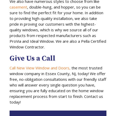
We also have numerous styles to choose from like
casement
, double-hung, and hopper, so you can be
sure to find the perfect fit for your home. In addition
to providing high-quality installation, we also take
pride in proving our customers with the highest-
quality windows, which is why we source all of our
products from respected manufacturers such as
ProVia and Ideal Window. We are also a Pella Certified
Window Contractor.
Give Us a Call
Call New View Window and Doors,
the most trusted
window company in Essex County, NJ, today! We offer
free, no-obligation consultations with our friendly staff
who will answer every single question you have,
ensuring you are fully educated on the home window
replacement process from start to finish. Contact us
today!