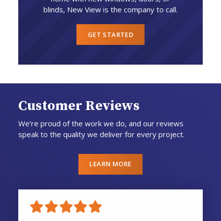
blinds, New View is the company to call.
GET STARTED
Customer Reviews
We’re proud of the work we do, and our reviews
speak to the quality we deliver for every project.
LEARN MORE