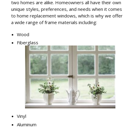
two homes are alike. Homeowners all have their own
unique styles, preferences, and needs when it comes
to home replacement windows, which is why we offer
a wide range of frame materials including:
Wood
Fiberglass
Vinyl
Aluminum