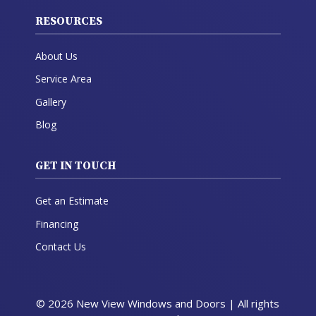
RESOURCES
About Us
Service Area
Gallery
Blog
GET IN TOUCH
Get an Estimate
Financing
Contact Us
© 2026 New View Windows and Doors | All rights