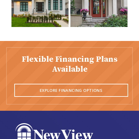
Flexible Financing Plans
Available
EXPLORE FINANCING OPTIONS