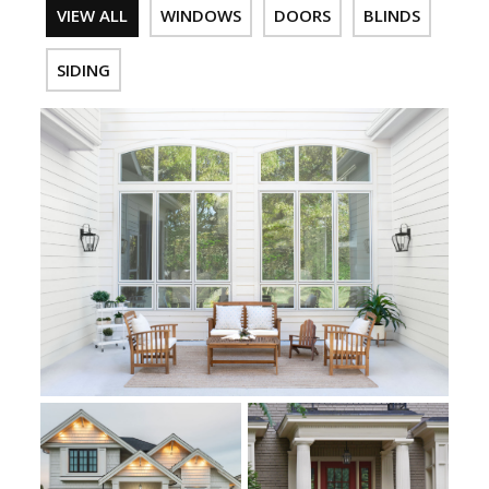
VIEW ALL
WINDOWS
DOORS
BLINDS
SIDING