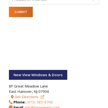
New View Windows & Doors
8F Great Meadow Lane
East Hanover
,
NJ
07936
Get Directions
Phone:
(973) 585-6700
Email:
info@newviewnj.com