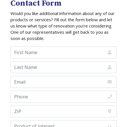
Contact Form
Would you like additional information about any of our
products or services? Fill out the form below and let
us know what type of renovation you’re considering.
One of our representatives will get back to you as
soon as possible.