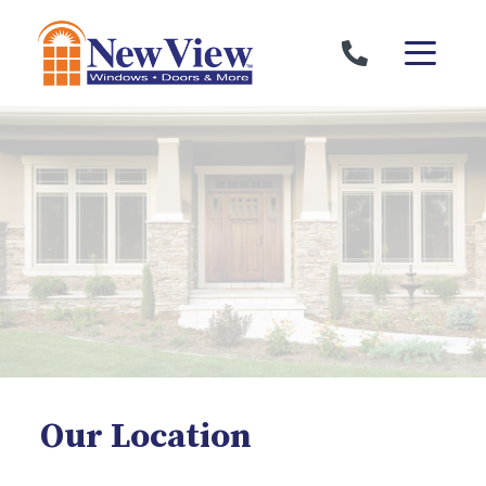
Skip to content
Our Location