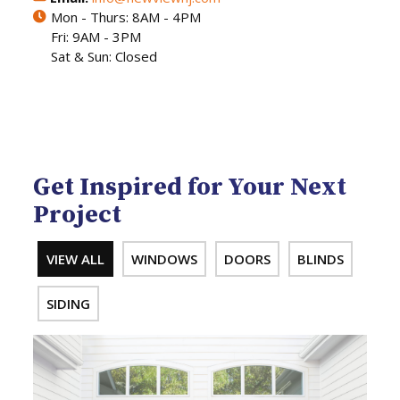
Mon - Thurs: 8AM - 4PM
Fri: 9AM - 3PM
Sat & Sun: Closed
Get Inspired for Your Next
Project
VIEW ALL
WINDOWS
DOORS
BLINDS
SIDING