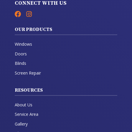
CONNECT WITH US
OUR PRODUCTS
Windows
Doors
Blinds
Screen Repair
RESOURCES
About Us
Service Area
Gallery