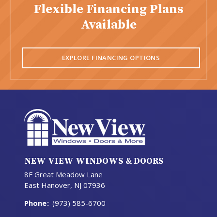
Flexible Financing Plans
Available
EXPLORE FINANCING OPTIONS
NEW VIEW WINDOWS & DOORS
8F Great Meadow Lane
East Hanover, NJ 07936
Phone
:
(973) 585-6700