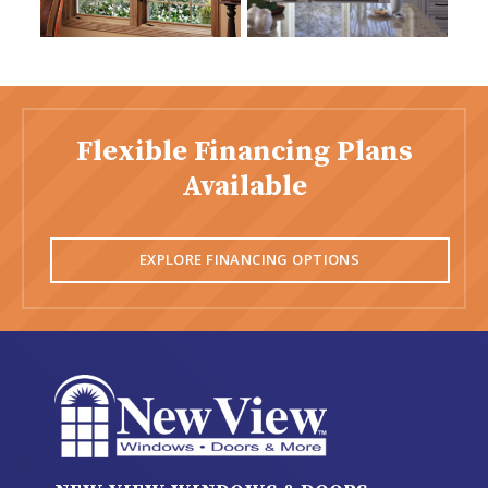
Flexible Financing Plans
Available
EXPLORE FINANCING OPTIONS