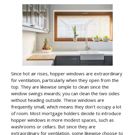
Since hot air rises, hopper windows are extraordinary
for ventilation, particularly when they open from the
top. They are likewise simple to clean since the
window swings inwards; you can clean the two sides
without heading outside. These windows are
frequently small, which means they don’t occupy a lot
of room. Most mortgage holders decide to introduce
hopper windows in more modest spaces, such as
washrooms or cellars. But since they are
extraordinary for ventilation, some likewise choose to