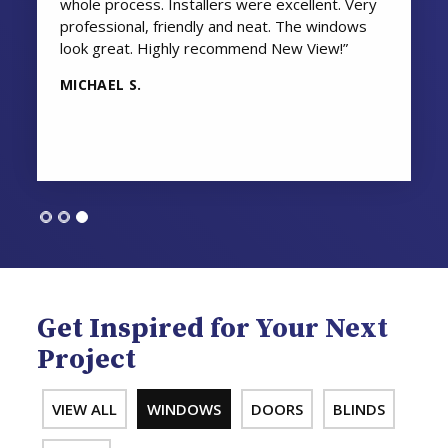
whole process. Installers were excellent. Very
professional, friendly and neat. The windows
look great. Highly recommend New View!”
MICHAEL S.
Get Inspired for Your Next
Project
VIEW ALL
WINDOWS
DOORS
BLINDS