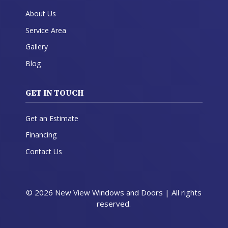
About Us
Service Area
Gallery
Blog
GET IN TOUCH
Get an Estimate
Financing
Contact Us
© 2026 New View Windows and Doors | All rights
reserved.