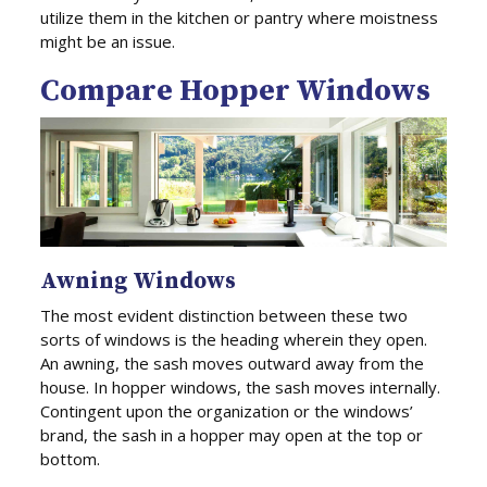
utilize them in the kitchen or pantry where moistness
might be an issue.
Compare Hopper Windows
Awning Windows
The most evident distinction between these two
sorts of windows is the heading wherein they open.
An awning, the sash moves outward away from the
house. In hopper windows, the sash moves internally.
Contingent upon the organization or the windows’
brand, the sash in a hopper may open at the top or
bottom.