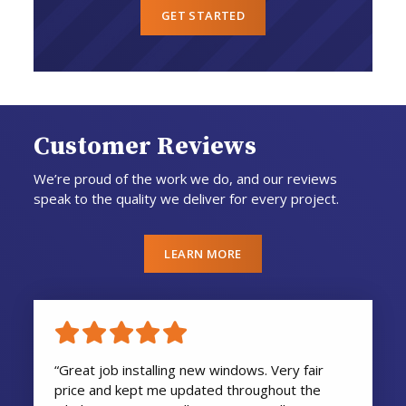
GET STARTED
Customer Reviews
We’re proud of the work we do, and our reviews
speak to the quality we deliver for every project.
LEARN MORE
“Great job installing new windows. Very fair
price and kept me updated throughout the