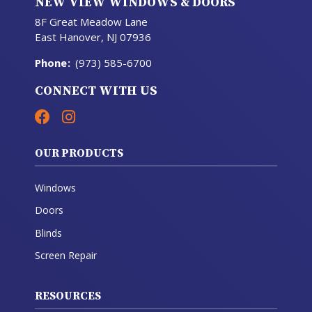
NEW VIEW WINDOWS & DOORS
8F Great Meadow Lane
East Hanover, NJ 07936
Phone
:
(973) 585-6700
CONNECT WITH US
OUR PRODUCTS
Windows
Doors
Blinds
Screen Repair
RESOURCES