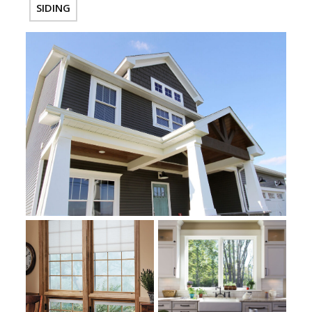
SIDING