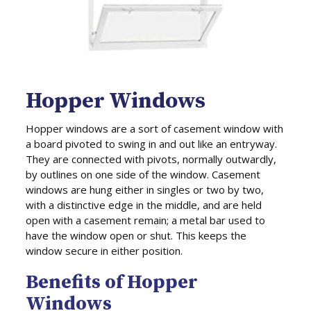
Hopper Windows
Hopper windows are a sort of casement window with
a board pivoted to swing in and out like an entryway.
They are connected with pivots, normally outwardly,
by outlines on one side of the window. Casement
windows are hung either in singles or two by two,
with a distinctive edge in the middle, and are held
open with a casement remain; a metal bar used to
have the window open or shut. This keeps the
window secure in either position.
Benefits of Hopper
Windows