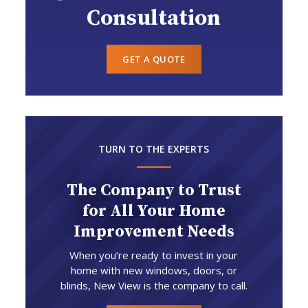
Consultation
GET A QUOTE
TURN TO THE EXPERTS
The Company to Trust
for All Your Home
Improvement Needs
When you’re ready to invest in your
home with new windows, doors, or
blinds, New View is the company to call.