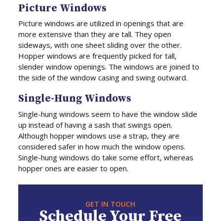
Picture Windows
Picture windows are utilized in openings that are
more extensive than they are tall. They open
sideways, with one sheet sliding over the other.
Hopper windows are frequently picked for tall,
slender window openings. The windows are joined to
the side of the window casing and swing outward.
Single-Hung Windows
Single-hung windows seem to have the window slide
up instead of having a sash that swings open.
Although hopper windows use a strap, they are
considered safer in how much the window opens.
Single-hung windows do take some effort, whereas
hopper ones are easier to open.
GET IN TOUCH
Schedule Your Free