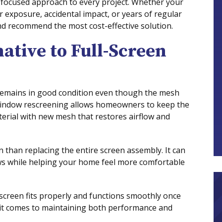
r-focused approach to every project. Whether your
exposure, accidental impact, or years of regular
nd recommend the most cost-effective solution.
ative to Full-Screen
 remains in good condition even though the mesh
indow rescreening allows homeowners to keep the
terial with new mesh that restores airflow and
n than replacing the entire screen assembly. It can
s while helping your home feel more comfortable
screen fits properly and functions smoothly once
n it comes to maintaining both performance and