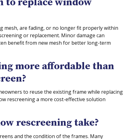
n to replace window
ng mesh, are fading, or no longer fit properly within
rescreening or replacement. Minor damage can
ten benefit from new mesh for better long-term
ing more affordable than
creen?
meowners to reuse the existing frame while replacing
w rescreening a more cost-effective solution
ow rescreening take?
reens and the condition of the frames. Many