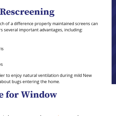
 Rescreening
 of a difference properly maintained screens can
s several important advantages, including:
is
es
er to enjoy natural ventilation during mild New
 about bugs entering the home.
me for Window