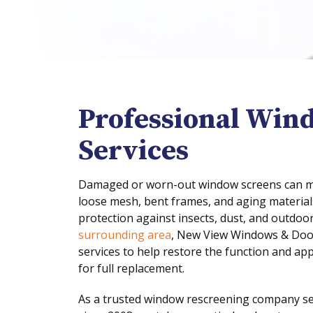
Professional Win
Services
Damaged or worn-out window screens can mak
loose mesh, bent frames, and aging material
protection against insects, dust, and outdoo
surrounding area
, New View Windows & Door
services to help restore the function and a
for full replacement.
As a trusted window rescreening company s