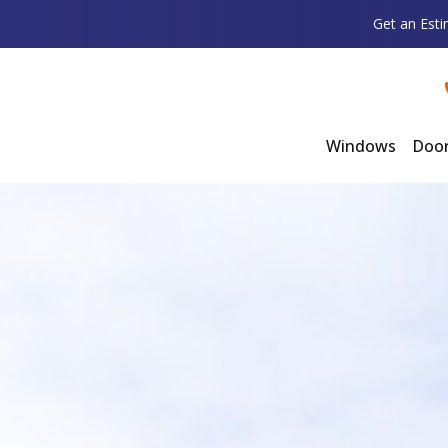
Get an Est
Windows
Doo