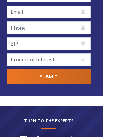
TURN TO THE EXPERTS