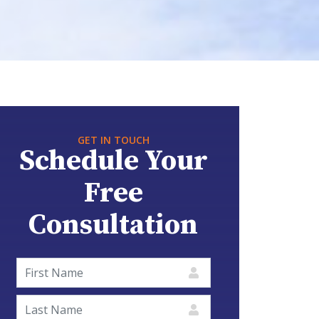
GET IN TOUCH
Schedule Your
Free
Consultation