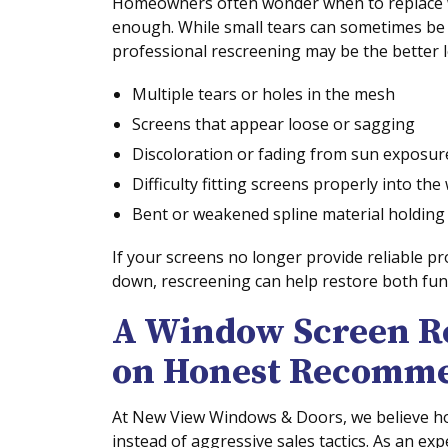
Homeowners often wonder when to replace
enough. While small tears can sometimes be p
professional rescreening may be the better 
Multiple tears or holes in the mesh
Screens that appear loose or sagging
Discoloration or fading from sun exposur
Difficulty fitting screens properly into th
Bent or weakened spline material holding
If your screens no longer provide reliable p
down, rescreening can help restore both fun
A Window Screen R
on Honest Recomme
At New View Windows & Doors, we believe h
instead of aggressive sales tactics. As an e