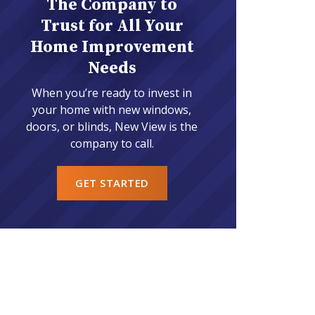
The Company to
Trust for All Your
Home Improvement
Needs
When you’re ready to invest in
your home with new windows,
doors, or blinds, New View is the
company to call.
GET STARTED