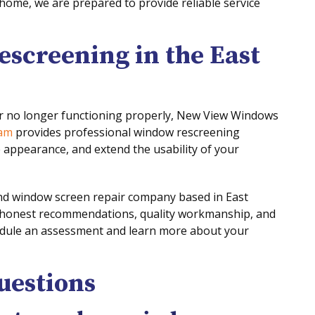
home, we are prepared to provide reliable service
screening in the East
or no longer functioning properly, New View Windows
eam
provides professional window rescreening
e appearance, and extend the usability of your
nd window screen repair company based in East
g honest recommendations, quality workmanship, and
dule an assessment and learn more about your
uestions