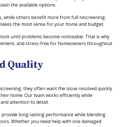
plain the available options.
 while others benefit more from full rescreening.
 makes the most sense for your home and budget.
look until problems become noticeable. That is why
venient, and stress-free for homeowners throughout
d Quality
reening, they often want the issue resolved quickly
 their home. Our team works efficiently while
nd attention to detail.
 provide long-lasting performance while blending
doors. Whether you need help with one damaged