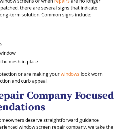
 window screens or when
repairs
are no longer
atched, there are several signs that indicate
long-term solution. Common signs include:
e
e window
 the mesh in place
rotection or are making your
windows
look worn
ction and curb appeal.
epair Company Focused
ndations
omeowners deserve straightforward guidance
xperienced window screen repair company, we take the