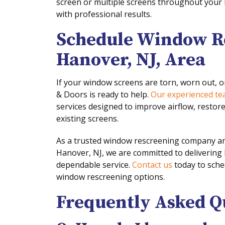
screen or multiple screens throughout your 
with professional results.
Schedule Window Re
Hanover, NJ, Area
If your window screens are torn, worn out, 
& Doors is ready to help.
Our experienced t
services designed to improve airflow, restor
existing screens.
As a trusted window rescreening company a
Hanover, NJ, we are committed to deliverin
dependable service.
Contact us
today to sche
window rescreening options.
Frequently Asked Q