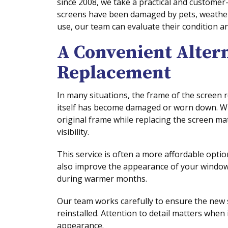
since 2008, we take a practical and custome
screens have been damaged by pets, weather 
use, our team can evaluate their condition a
A Convenient Altern
Replacement
In many situations, the frame of the screen
itself has become damaged or worn down. W
original frame while replacing the screen ma
visibility.
This service is often a more affordable optio
also improve the appearance of your window
during warmer months.
Our team works carefully to ensure the new 
reinstalled. Attention to detail matters whe
appearance.