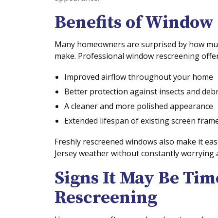
Benefits of Window
Many homeowners are surprised by how much
make. Professional window rescreening offer
Improved airflow throughout your home
Better protection against insects and debr
A cleaner and more polished appearance
Extended lifespan of existing screen fram
Freshly rescreened windows also make it easi
Jersey weather without constantly worrying
Signs It May Be Ti
Rescreening