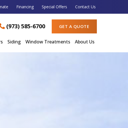
imate
Financing
Special Offers
Contact Us
(973) 585-6700
GET A QUOTE
rs
Siding
Window Treatments
About Us