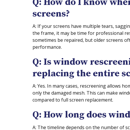
Q: How do I know whe
screens?
A: If your screens have multiple tears, saggi
the frame, it may be time for professional 
sometimes be repaired, but older screens of
performance.
Q: Is window rescreen
replacing the entire s
A: Yes. In many cases, rescreening allows ho
only the damaged mesh. This can make windo
compared to full screen replacement.
Q: How long does wind
A: The timeline depends on the number of sc