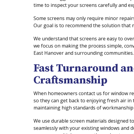
time to inspect your screens carefully and ex
Some screens may only require minor repairs,
Our goal is to recommend the solution that
We understand that screens are easy to over
we focus on making the process simple, con
East Hanover and surrounding communities.
Fast Turnaround an
Craftsmanship
When homeowners contact us for window resc
so they can get back to enjoying fresh air in
maintaining high standards of workmanship a
We use durable screen materials designed to
seamlessly with your existing windows and 