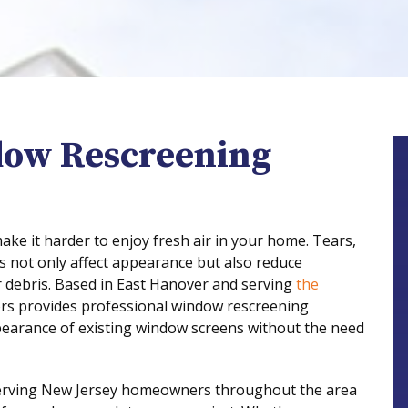
dow Rescreening
e it harder to enjoy fresh air in your home. Tears,
s not only affect appearance but also reduce
r debris. Based in East Hanover and serving
the
s provides professional window rescreening
ppearance of existing window screens without the need
erving New Jersey homeowners throughout the area