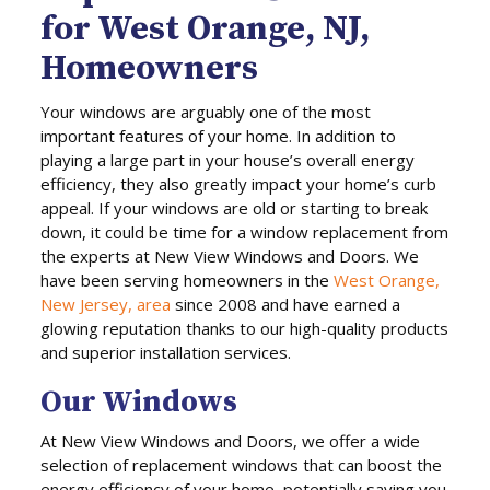
for West Orange, NJ,
Homeowners
Your windows are arguably one of the most
important features of your home. In addition to
playing a large part in your house’s overall energy
efficiency, they also greatly impact your home’s curb
appeal. If your windows are old or starting to break
down, it could be time for a window replacement from
the experts at New View Windows and Doors. We
have been serving homeowners in the
West Orange,
New Jersey, area
since 2008 and have earned a
glowing reputation thanks to our high-quality products
and superior installation services.
Our Windows
At New View Windows and Doors, we offer a wide
selection of replacement windows that can boost the
energy efficiency of your home, potentially saving you