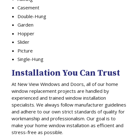
Casement
Double-Hung
Garden
Hopper
Slider
Picture
Single-Hung
Installation You Can Trust
At New View Windows and Doors, all of our home
window replacement projects are handled by
experienced and trained window installation
specialists. We always follow manufacturer guidelines
and adhere to our own strict standards of quality for
workmanship and professionalism. Our goal is to
make your home window installation as efficient and
stress-free as possible.