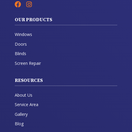
OUR PRODUCTS
Windows
Doors
Blinds
Screen Repair
RESOURCES
About Us
Service Area
Gallery
Blog