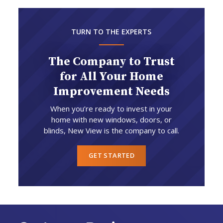
TURN TO THE EXPERTS
The Company to Trust
for All Your Home
Improvement Needs
When you’re ready to invest in your
home with new windows, doors, or
blinds, New View is the company to call.
GET STARTED