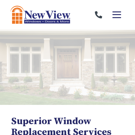
Skip to content
Superior Window
Replacement Services