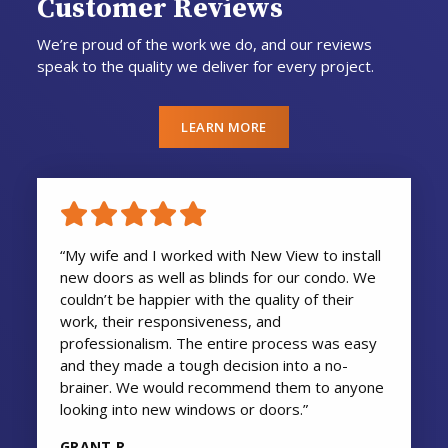
Customer Reviews
We’re proud of the work we do, and our reviews
speak to the quality we deliver for every project.
LEARN MORE
“My wife and I worked with New View to install
new doors as well as blinds for our condo. We
couldn’t be happier with the quality of their
work, their responsiveness, and
professionalism. The entire process was easy
and they made a tough decision into a no-
brainer. We would recommend them to anyone
looking into new windows or doors.”
GRANT R.