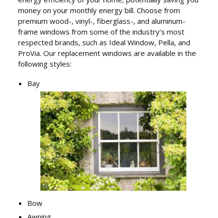
money on your monthly energy bill. Choose from
premium wood-, vinyl-, fiberglass-, and aluminum-
frame windows from some of the industry’s most
respected brands, such as Ideal Window, Pella, and
ProVia. Our replacement windows are available in the
following styles:
Bay
Bow
Awning