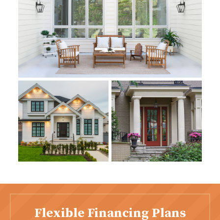
Flexible Financing Plans