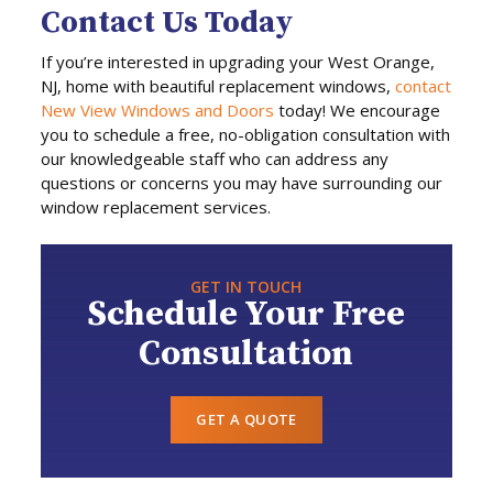
Contact Us Today
If you’re interested in upgrading your West Orange,
NJ, home with beautiful replacement windows,
contact
New View Windows and Doors
today! We encourage
you to schedule a free, no-obligation consultation with
our knowledgeable staff who can address any
questions or concerns you may have surrounding our
window replacement services.
GET IN TOUCH
Schedule Your Free
Consultation
GET A QUOTE