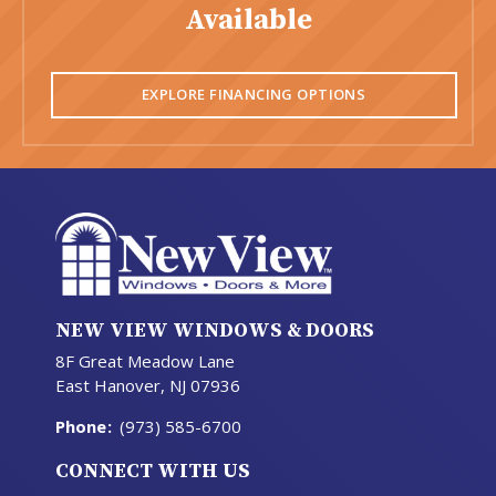
Available
EXPLORE FINANCING OPTIONS
NEW VIEW WINDOWS & DOORS
8F Great Meadow Lane
East Hanover, NJ 07936
Phone
:
(973) 585-6700
CONNECT WITH US