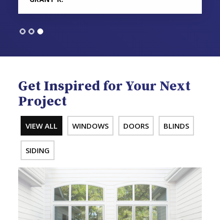
Get Inspired for Your Next
Project
VIEW ALL
WINDOWS
DOORS
BLINDS
SIDING