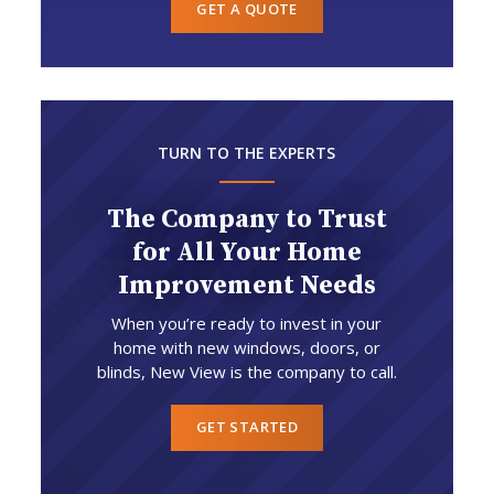
GET A QUOTE
TURN TO THE EXPERTS
The Company to Trust
for All Your Home
Improvement Needs
When you’re ready to invest in your
home with new windows, doors, or
blinds, New View is the company to call.
GET STARTED