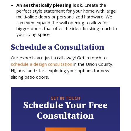
An aesthetically pleasing look.
Create the
perfect style statement for your home with large
multi-slide doors or personalized hardware. We
can even expand the wall opening to allow for
bigger doors that offer the ideal finishing touch to
your living space!
Schedule a Consultation
Our experts are just a call away! Get in touch to
schedule a design consultation
in the Union County,
NJ, area and start exploring your options for new
sliding patio doors.
GET IN TOUCH
Schedule Your Free
Consultation