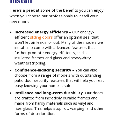
Install
Here’s a peek at some of the benefits you can enjoy
when you choose our professionals to install your
new doors:
Increased energy efficiency –
Our energy-
efficient
sliding doors
offer an optimal seal that
won’t let air leak in or out. Many of the models we
install also come with advanced features that
further promote energy efficiency, such as
insulated frames and glass and heavy-duty
weatherstripping.
Confidence-inducing security –
You can also
choose from a range of models with outstanding
patio door security features that will help you rest
easy knowing your home is safe.
Resilience and long-term durability.
Our doors
are crafted from incredibly durable frames and
made from hardy materials such as vinyl and
fiberglass. This helps stop rot, warping, and other
forms of deterioration.