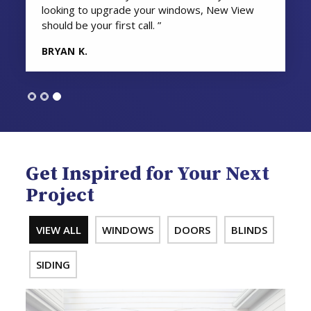
looking to upgrade your windows, New View
should be your first call. ”
BRYAN K.
Get Inspired for Your Next
Project
VIEW ALL
WINDOWS
DOORS
BLINDS
SIDING