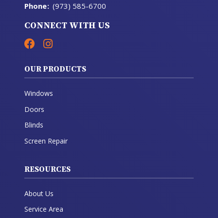
Phone
:
(973) 585-6700
CONNECT WITH US
OUR PRODUCTS
Windows
Doors
Blinds
Screen Repair
RESOURCES
About Us
Service Area