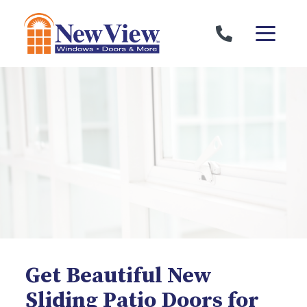
Skip to content
Get Beautiful New
Sliding Patio Doors for