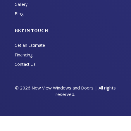
Gallery
Blog
GET IN TOUCH
Get an Estimate
Financing
Contact Us
© 2026 New View Windows and Doors | All rights
reserved.
Get a Quote
Call Now
Menu