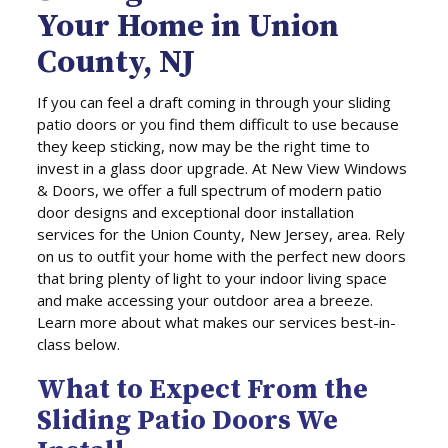
Your Home in Union
County, NJ
If you can feel a draft coming in through your sliding
patio doors or you find them difficult to use because
they keep sticking, now may be the right time to
invest in a glass door upgrade. At New View Windows
& Doors, we offer a full spectrum of modern patio
door designs and exceptional door installation
services for the Union County, New Jersey, area. Rely
on us to outfit your home with the perfect new doors
that bring plenty of light to your indoor living space
and make accessing your outdoor area a breeze.
Learn more about what makes our services best-in-
class below.
What to Expect From the
Sliding Patio Doors We