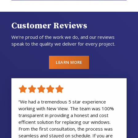
Customer Reviews
We’re proud of the work we do, and our reviews
speak to the quality we deliver for every project.
LEARN MORE
“We had a tremendous 5 star experience
working with New View. The team was 100%
transparent in providing a honest and cost
efficient solution for replacing our windows.
From the first consultation, the process was
seamless and stayed on schedule. If you are