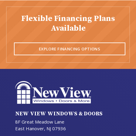
Flexible Financing Plans
Available
EXPLORE FINANCING OPTIONS
NEW VIEW WINDOWS & DOORS
8F Great Meadow Lane
East Hanover, NJ 07936