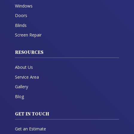
Windows
Doors
Blinds
Screen Repair
RESOURCES
About Us
Service Area
Gallery
Blog
GET IN TOUCH
Get an Estimate