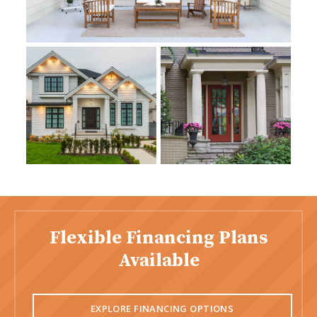
Flexible Financing Plans
Available
EXPLORE FINANCING OPTIONS