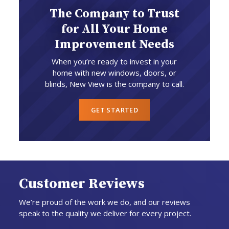
The Company to Trust
for All Your Home
Improvement Needs
When you’re ready to invest in your
home with new windows, doors, or
blinds, New View is the company to call.
GET STARTED
Customer Reviews
We’re proud of the work we do, and our reviews
speak to the quality we deliver for every project.