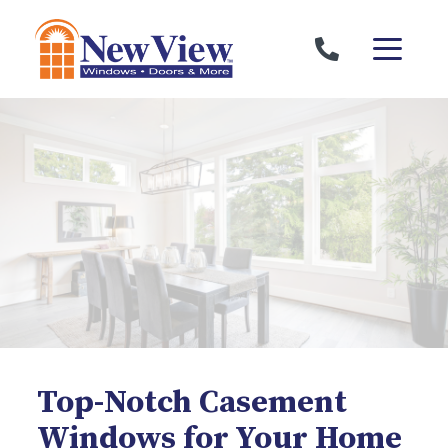
Skip to content
Top-Notch Casement
Windows for Your Home