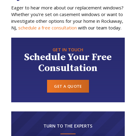
Eager to hear more about our replacement windows?
Whether you’re set on casement windows or want to
investigate other options for your home in Rockaway,
NJ,
schedule a free consultation
with our team today.
GET IN TOUCH
Schedule Your Free
Consultation
GET A QUOTE
TURN TO THE EXPERTS