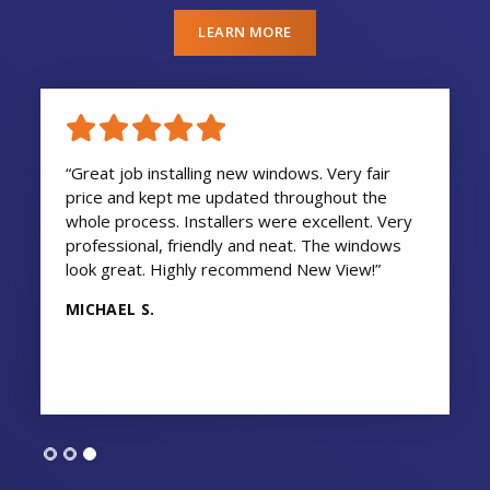
LEARN MORE
“Great job installing new windows. Very fair
price and kept me updated throughout the
whole process. Installers were excellent. Very
professional, friendly and neat. The windows
look great. Highly recommend New View!”
MICHAEL S.