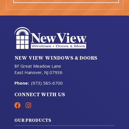
NEW VIEW WINDOWS & DOORS
8F Great Meadow Lane
East Hanover, NJ 07936
Phone
:
(973) 585-6700
CONNECT WITH US
OUR PRODUCTS