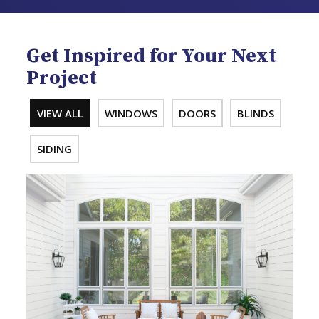
Get Inspired for Your Next
Project
VIEW ALL
WINDOWS
DOORS
BLINDS
SIDING