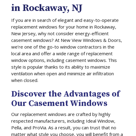
in Rockaway, NJ
If you are in search of elegant and easy-to-operate
replacement windows for your home in Rockaway,
New Jersey, why not consider energy-efficient
casement windows? At New View Windows & Doors,
we’re one of the go-to window contractors in the
local area and offer a wide range of replacement
window options, including casement windows. This
style is popular thanks to its ability to maximize
ventilation when open and minimize air infiltration
when closed.
Discover the Advantages of
Our Casement Windows
Our replacement windows are crafted by highly
respected manufacturers, including Ideal Window,
Pella, and ProVia. As a result, you can trust that no
matter what style you choose, you will benefit from a