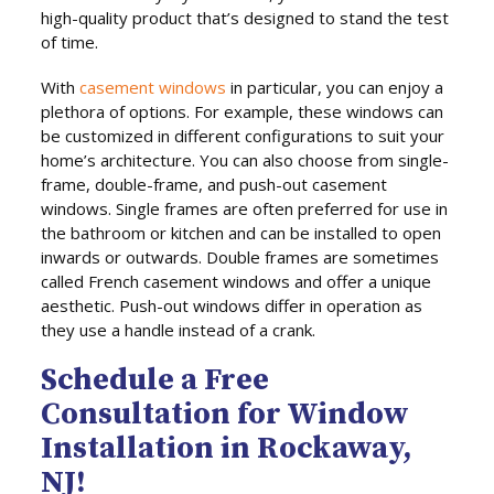
high-quality product that’s designed to stand the test
of time.
With
casement windows
in particular, you can enjoy a
plethora of options. For example, these windows can
be customized in different configurations to suit your
home’s architecture. You can also choose from single-
frame, double-frame, and push-out casement
windows. Single frames are often preferred for use in
the bathroom or kitchen and can be installed to open
inwards or outwards. Double frames are sometimes
called French casement windows and offer a unique
aesthetic. Push-out windows differ in operation as
they use a handle instead of a crank.
Schedule a Free
Consultation for Window
Installation in Rockaway,
NJ!