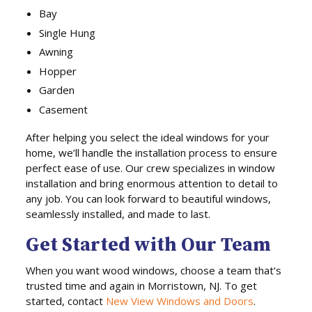
Bay
Single Hung
Awning
Hopper
Garden
Casement
After helping you select the ideal windows for your
home, we’ll handle the installation process to ensure
perfect ease of use. Our crew specializes in window
installation and bring enormous attention to detail to
any job. You can look forward to beautiful windows,
seamlessly installed, and made to last.
Get Started with Our Team
When you want wood windows, choose a team that’s
trusted time and again in Morristown, NJ. To get
started, contact
New View Windows and Doors
.