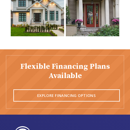
Flexible Financing Plans
Available
EXPLORE FINANCING OPTIONS