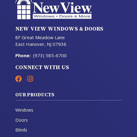
NEW VIEW WINDOWS & DOORS
8F Great Meadow Lane
East Hanover, NJ 07936
Phone
:
(973) 585-6700
CONNECT WITH US
OUR PRODUCTS
Windows
Doors
Blinds