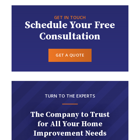
GET IN TOUCH
Schedule Your Free
Consultation
GET A QUOTE
TURN TO THE EXPERTS
The Company to Trust
for All Your Home
Improvement Needs