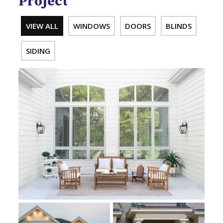
Project
VIEW ALL
WINDOWS
DOORS
BLINDS
SIDING