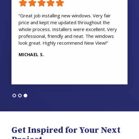
“Great job installing new windows. Very fair
price and kept me updated throughout the
whole process. Installers were excellent. Very
professional, friendly and neat. The windows
look great. Highly recommend New View!”
MICHAEL S.
Get Inspired for Your Next