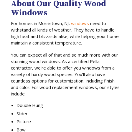
About Our Quality Wood
Windows
For homes in Morristown, NJ,
windows
need to
withstand all kinds of weather. They have to handle
high heat and blizzards alike, while helping your home
maintain a consistent temperature.
You can expect all of that and so much more with our
stunning wood windows. As a certified Pella
contractor, we’re able to offer you windows from a
variety of hardy wood species. You’ll also have
countless options for customization, including finish
and color. For wood replacement windows, our styles
include:
Double Hung
Slider
Picture
Bow