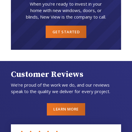
When you’re ready to invest in your
home with new windows, doors, or
blinds, New View is the company to call.
GET STARTED
Customer Reviews
We’re proud of the work we do, and our reviews
speak to the quality we deliver for every project.
LEARN MORE