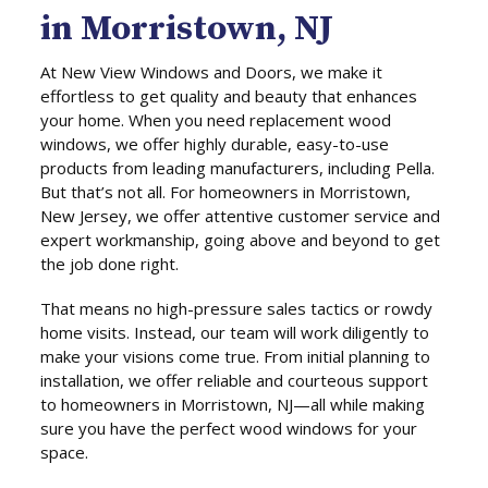
in Morristown, NJ
At New View Windows and Doors, we make it
effortless to get quality and beauty that enhances
your home. When you need replacement wood
windows, we offer highly durable, easy-to-use
products from leading manufacturers, including Pella.
But that’s not all. For homeowners in Morristown,
New Jersey, we offer attentive customer service and
expert workmanship, going above and beyond to get
the job done right.
That means no high-pressure sales tactics or rowdy
home visits. Instead, our team will work diligently to
make your visions come true. From initial planning to
installation, we offer reliable and courteous support
to homeowners in Morristown, NJ—all while making
sure you have the perfect wood windows for your
space.