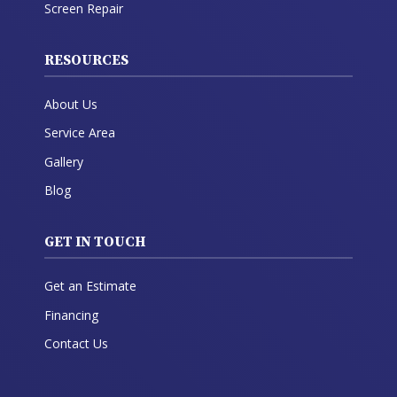
Screen Repair
RESOURCES
About Us
Service Area
Gallery
Blog
GET IN TOUCH
Get an Estimate
Financing
Contact Us