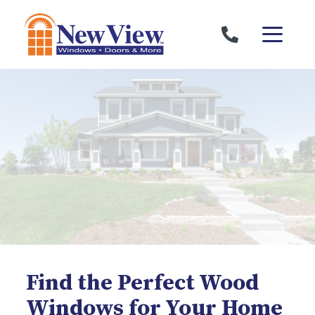
Skip to content
Find the Perfect Wood
Windows for Your Home