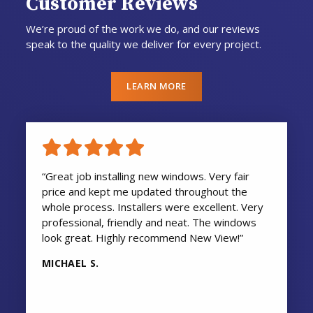
Customer Reviews
We’re proud of the work we do, and our reviews
speak to the quality we deliver for every project.
LEARN MORE
“Great job installing new windows. Very fair
price and kept me updated throughout the
whole process. Installers were excellent. Very
professional, friendly and neat. The windows
look great. Highly recommend New View!”
MICHAEL S.