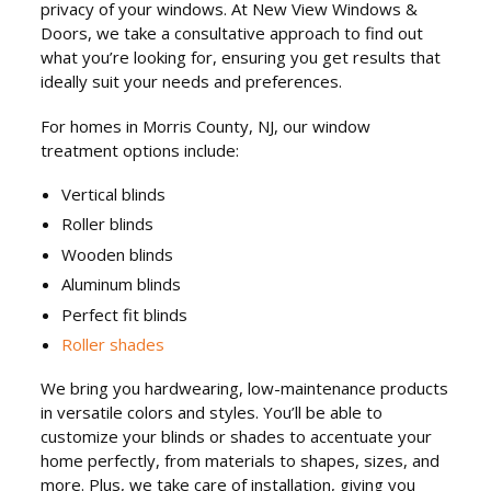
privacy of your windows. At New View Windows &
Doors, we take a consultative approach to find out
what you’re looking for, ensuring you get results that
ideally suit your needs and preferences.
For homes in Morris County, NJ, our window
treatment options include:
Vertical blinds
Roller blinds
Wooden blinds
Aluminum blinds
Perfect fit blinds
Roller shades
We bring you hardwearing, low-maintenance products
in versatile colors and styles. You’ll be able to
customize your blinds or shades to accentuate your
home perfectly, from materials to shapes, sizes, and
more. Plus, we take care of installation, giving you