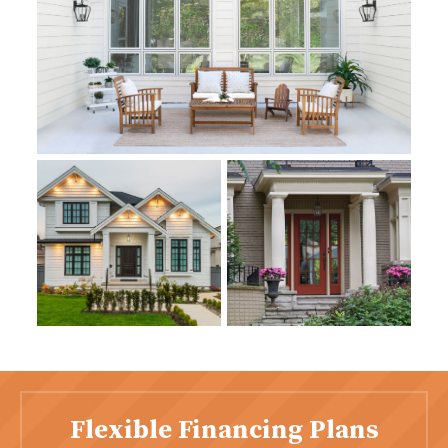
Flexible Financing Plans