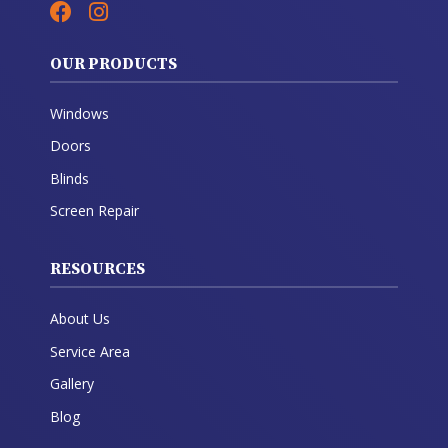
OUR PRODUCTS
Windows
Doors
Blinds
Screen Repair
RESOURCES
About Us
Service Area
Gallery
Blog