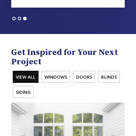
Get Inspired for Your Next
Project
VIEW ALL
WINDOWS
DOORS
BLINDS
SIDING