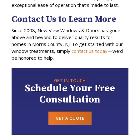
exceptional ease of operation that’s made to last.
Contact Us to Learn More
Since 2008, New View Windows & Doors has gone
above and beyond to deliver quality results for
homes in Morris County, NJ. To get started with our
window treatments, simply
contact us today
—we’d
be honored to help.
GET IN TOUCH
Schedule Your Free
Consultation
GET A QUOTE