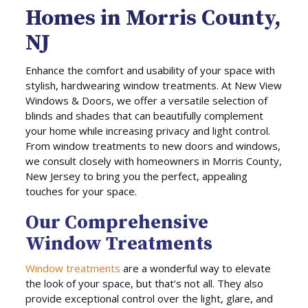
Homes in Morris County,
NJ
Enhance the comfort and usability of your space with
stylish, hardwearing window treatments. At New View
Windows & Doors, we offer a versatile selection of
blinds and shades that can beautifully complement
your home while increasing privacy and light control.
From window treatments to new doors and windows,
we consult closely with homeowners in Morris County,
New Jersey to bring you the perfect, appealing
touches for your space.
Our Comprehensive
Window Treatments
Window treatments
are a wonderful way to elevate
the look of your space, but that’s not all. They also
provide exceptional control over the light, glare, and