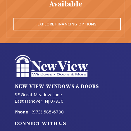
Available
EXPLORE FINANCING OPTIONS
NEW VIEW WINDOWS & DOORS
8F Great Meadow Lane
East Hanover, NJ 07936
Phone
:
(973) 585-6700
CONNECT WITH US