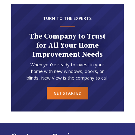
TURN TO THE EXPERTS
The Company to Trust
for All Your Home
Improvement Needs
When you’re ready to invest in your
home with new windows, doors, or
blinds, New View is the company to call.
GET STARTED