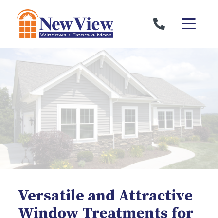
Skip to content
Versatile and Attractive
Window Treatments for