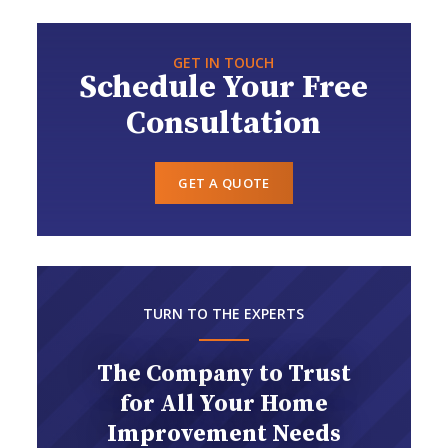
GET IN TOUCH
Schedule Your Free
Consultation
GET A QUOTE
TURN TO THE EXPERTS
The Company to Trust
for All Your Home
Improvement Needs