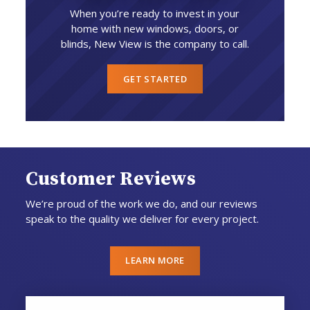
When you’re ready to invest in your
home with new windows, doors, or
blinds, New View is the company to call.
GET STARTED
Customer Reviews
We’re proud of the work we do, and our reviews
speak to the quality we deliver for every project.
LEARN MORE