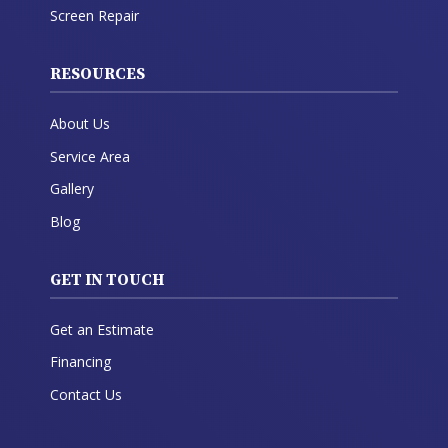
Screen Repair
RESOURCES
About Us
Service Area
Gallery
Blog
GET IN TOUCH
Get an Estimate
Financing
Contact Us