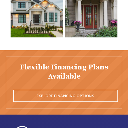
Flexible Financing Plans
Available
EXPLORE FINANCING OPTIONS