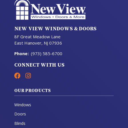
NEW VIEW WINDOWS & DOORS
8F Great Meadow Lane
East Hanover, NJ 07936
Phone
:
(973) 585-6700
CONNECT WITH US
OUR PRODUCTS
Windows
Doors
Blinds