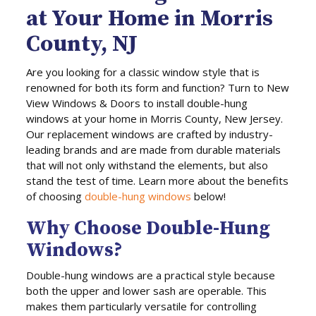
at Your Home in Morris
County, NJ
Are you looking for a classic window style that is
renowned for both its form and function? Turn to New
View Windows & Doors to install double-hung
windows at your home in Morris County, New Jersey.
Our replacement windows are crafted by industry-
leading brands and are made from durable materials
that will not only withstand the elements, but also
stand the test of time. Learn more about the benefits
of choosing
double-hung windows
below!
Why Choose Double-Hung
Windows?
Double-hung windows are a practical style because
both the upper and lower sash are operable. This
makes them particularly versatile for controlling