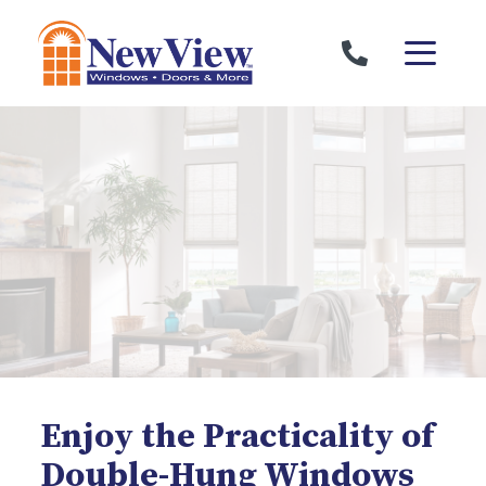
Skip to content
Enjoy the Practicality of
Double-Hung Windows