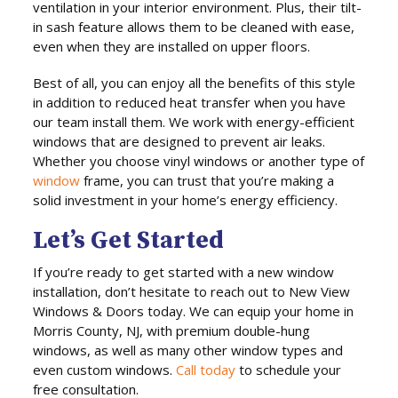
ventilation in your interior environment. Plus, their tilt-
in sash feature allows them to be cleaned with ease,
even when they are installed on upper floors.
Best of all, you can enjoy all the benefits of this style
in addition to reduced heat transfer when you have
our team install them. We work with energy-efficient
windows that are designed to prevent air leaks.
Whether you choose vinyl windows or another type of
window
frame, you can trust that you’re making a
solid investment in your home’s energy efficiency.
Let’s Get Started
If you’re ready to get started with a new window
installation, don’t hesitate to reach out to New View
Windows & Doors today. We can equip your home in
Morris County, NJ, with premium double-hung
windows, as well as many other window types and
even custom windows.
Call today
to schedule your
free consultation.