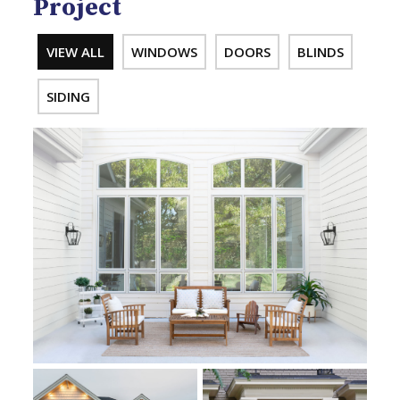
Project
VIEW ALL
WINDOWS
DOORS
BLINDS
SIDING