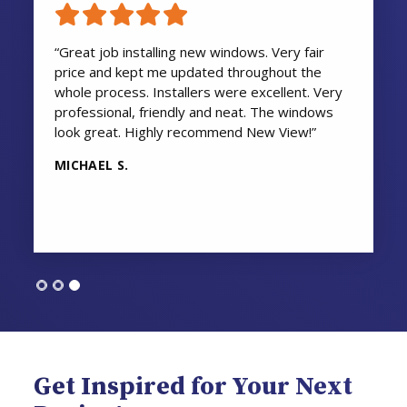
“Great job installing new windows. Very fair
price and kept me updated throughout the
whole process. Installers were excellent. Very
professional, friendly and neat. The windows
look great. Highly recommend New View!”
MICHAEL S.
Get Inspired for Your Next