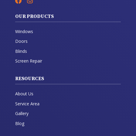
OUR PRODUCTS
Windows
Doors
Blinds
Screen Repair
RESOURCES
About Us
Service Area
Gallery
Blog