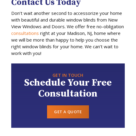
Contact Us Today
Don’t wait another second to accessorize your home
with beautiful and durable window blinds from New
View Windows and Doors. We offer free no-obligation
consultations
right at your Madison, NJ, home where
we will be more than happy to help you choose the
right window blinds for your home. We can’t wait to
work with you!
GET IN TOUCH
Schedule Your Free
Consultation
GET A QUOTE