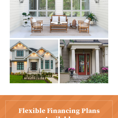
Flexible Financing Plans