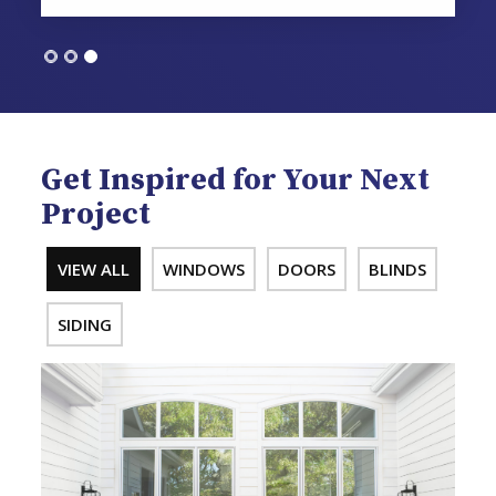
Get Inspired for Your Next
Project
VIEW ALL
WINDOWS
DOORS
BLINDS
SIDING