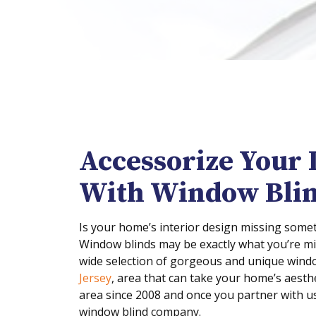
Accessorize Your 
With Window Bli
Is your home’s interior design missing someth
Window blinds may be exactly what you’re m
wide selection of gorgeous and unique wind
Jersey
, area that can take your home’s aesthe
area since 2008 and once you partner with us 
window blind company.