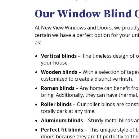
Our Window Blind 
At New View Windows and Doors, we proudly o
certain we have a perfect option for your u
as:
Vertical blinds
– The timeless design of o
your house.
Wooden blinds
– With a selection of tape
customized to create a distinctive finish.
Roman blinds
– Any home can benefit fro
bring. Additionally, they can have thermal, l
Roller blinds
– Our roller blinds are cons
totally dark at any time.
Aluminum blinds
– Sturdy metal blinds ar
Perfect fit blinds
– This unique style of b
doors because they are fit perfectly to th