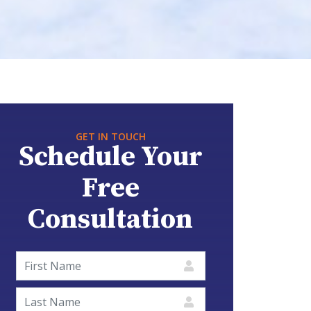
GET IN TOUCH
Schedule Your
Free
Consultation