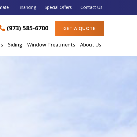
imate
Financing
Special Offers
Contact Us
(973) 585-6700
GET A QUOTE
rs
Siding
Window Treatments
About Us