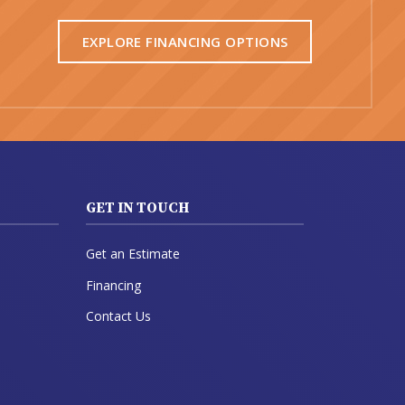
EXPLORE FINANCING OPTIONS
GET IN TOUCH
Get an Estimate
Financing
Contact Us