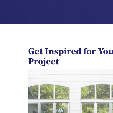
Get Inspired for Yo
Project