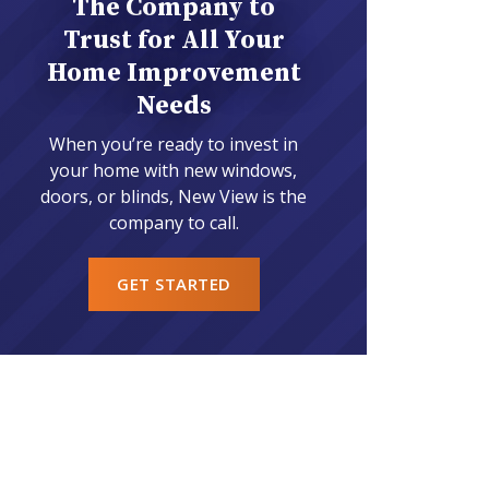
The Company to
Trust for All Your
Home Improvement
Needs
When you’re ready to invest in
your home with new windows,
doors, or blinds, New View is the
company to call.
GET STARTED