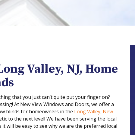
Long Valley, NJ, Home
nds
ing that you just can’t quite put your finger on?
issing! At New View Windows and Doors, we offer a
ow blinds for homeowners in the
Long Valley, New
tic to the next level! We have been serving the local
it will be easy to see why we are the preferred local