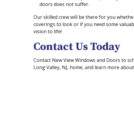
doors does not suffer.
Our skilled crew will be there for you whet
coverings to look or if you need some valuab
vision to life!
Contact Us Today
Contact New View Windows and Doors to sche
Long Valley, NJ, home, and learn more about 