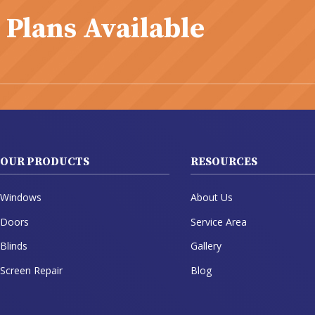
 Plans Available
OUR PRODUCTS
RESOURCES
Windows
About Us
Doors
Service Area
Blinds
Gallery
Screen Repair
Blog