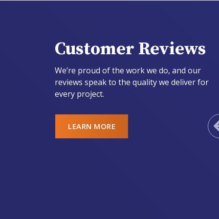
Customer Reviews
We’re proud of the work we do, and our
reviews speak to the quality we deliver for
every project.
LEARN MORE