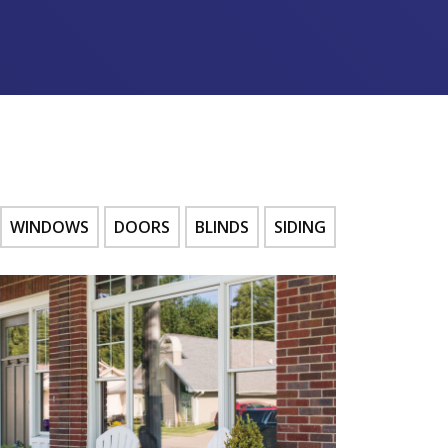
WINDOWS
DOORS
BLINDS
SIDING