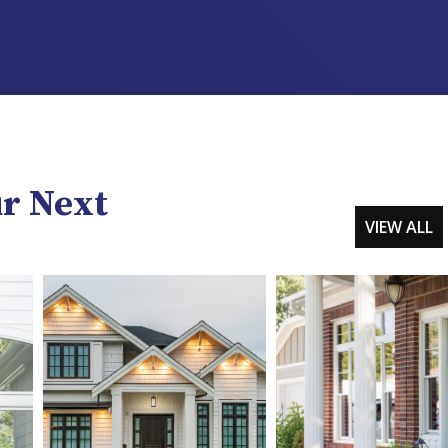
ur Next
VIEW ALL