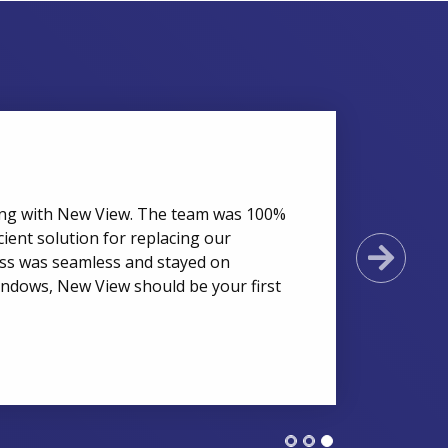
ing with New View. The team was 100%
cient solution for replacing our
Next
cess was seamless and stayed on
indows, New View should be your first