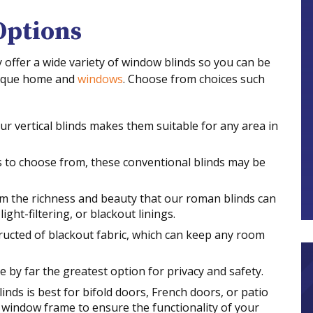
Options
ffer a wide variety of window blinds so you can be
nique home and
windows
. Choose from choices such
ur vertical blinds makes them suitable for any area in
s to choose from, these conventional blinds may be
m the richness and beauty that our roman blinds can
ight-filtering, or blackout linings.
tructed of blackout fabric, which can keep any room
e by far the greatest option for privacy and safety.
linds is best for bifold doors, French doors, or patio
e window frame to ensure the functionality of your