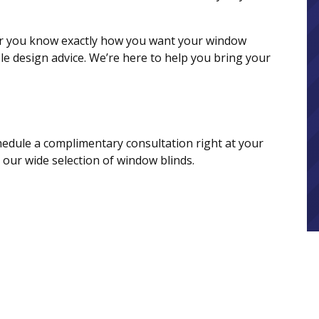
her you know exactly how you want your window
le design advice. We’re here to help you bring your
dule a complimentary consultation right at your
our wide selection of window blinds.