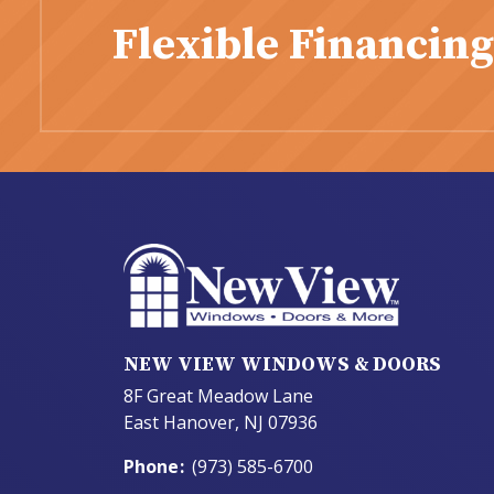
Flexible Financing
NEW VIEW WINDOWS & DOORS
8F Great Meadow Lane
East Hanover, NJ 07936
Phone
:
(973) 585-6700