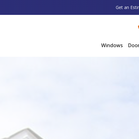
Get an Est
Windows
Doo