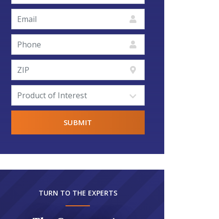
TURN TO THE EXPERTS