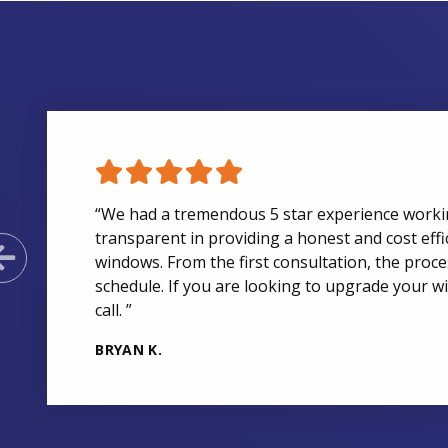
“We had a tremendous 5 star experience work
transparent in providing a honest and cost effi
Previous Slide
windows. From the first consultation, the pro
schedule. If you are looking to upgrade your w
call. ”
BRYAN K.