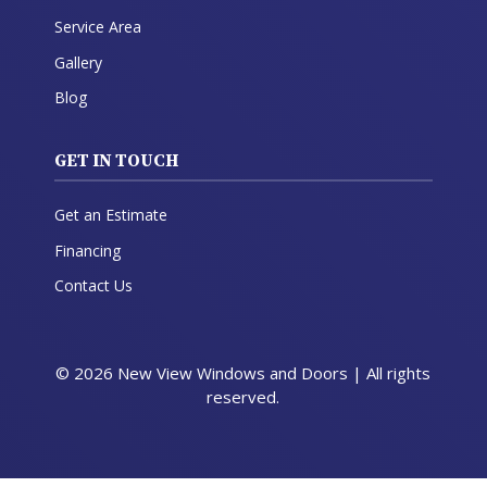
Service Area
Gallery
Blog
GET IN TOUCH
Get an Estimate
Financing
Contact Us
© 2026 New View Windows and Doors | All rights
reserved.