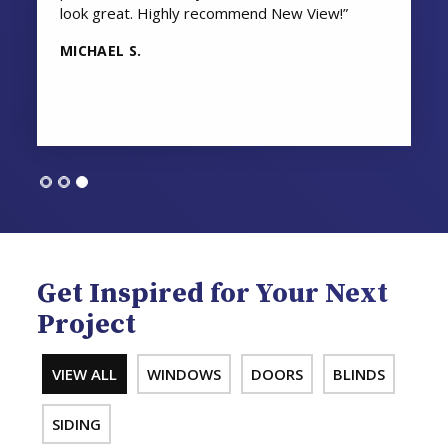
look great. Highly recommend New View!”
MICHAEL S.
Get Inspired for Your Next
Project
VIEW ALL
WINDOWS
DOORS
BLINDS
SIDING