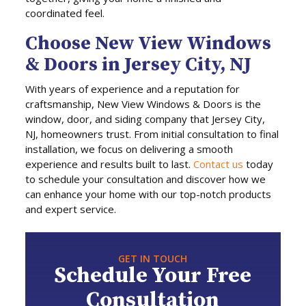
coordinated feel.
Choose New View Windows
& Doors in Jersey City, NJ
With years of experience and a reputation for
craftsmanship, New View Windows & Doors is the
window, door, and siding company that Jersey City,
NJ, homeowners trust. From initial consultation to final
installation, we focus on delivering a smooth
experience and results built to last.
Contact us
today
to schedule your consultation and discover how we
can enhance your home with our top-notch products
and expert service.
GET IN TOUCH
Schedule Your Free
Consultation