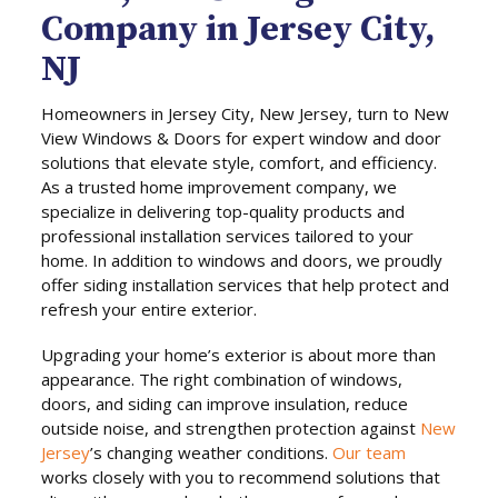
Company in Jersey City,
NJ
Homeowners in Jersey City, New Jersey, turn to New
View Windows & Doors for expert window and door
solutions that elevate style, comfort, and efficiency.
As a trusted home improvement company, we
specialize in delivering top-quality products and
professional installation services tailored to your
home. In addition to windows and doors, we proudly
offer siding installation services that help protect and
refresh your entire exterior.
Upgrading your home’s exterior is about more than
appearance. The right combination of windows,
doors, and siding can improve insulation, reduce
outside noise, and strengthen protection against
New
Jersey
’s changing weather conditions.
Our team
works closely with you to recommend solutions that