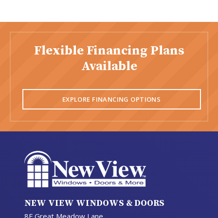
Flexible Financing Plans
Available
EXPLORE FINANCING OPTIONS
NEW VIEW WINDOWS & DOORS
8F Great Meadow Lane