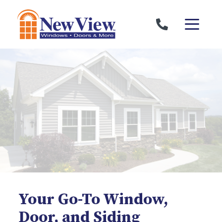
Skip to content
Your Go-To Window,
Door, and Siding