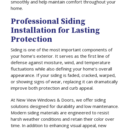
smoothly and help maintain comfort throughout your
home.
Professional Siding
Installation for Lasting
Protection
Siding is one of the most important components of
your home’s exterior. It serves as the first line of
defense against moisture, wind, and temperature
fluctuations while also defining your home’s overall
appearance. If your siding is faded, cracked, warped,
or showing signs of wear, replacing it can dramatically
improve both protection and curb appeal.
At New View Windows & Doors, we offer siding
solutions designed for durability and low maintenance.
Modern siding materials are engineered to resist
harsh weather conditions and retain their color over
time. In addition to enhancing visual appeal, new