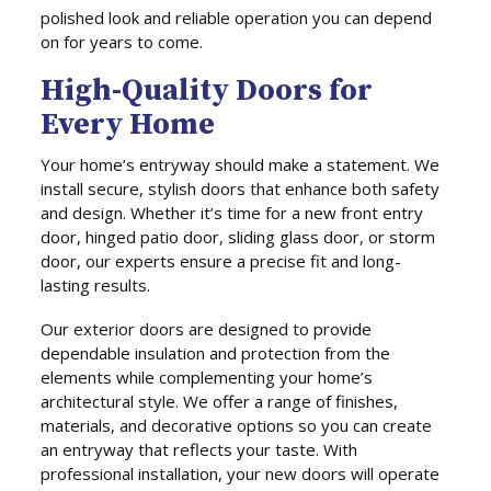
polished look and reliable operation you can depend
on for years to come.
High-Quality Doors for
Every Home
Your home’s entryway should make a statement. We
install secure, stylish doors that enhance both safety
and design. Whether it’s time for a new front entry
door, hinged patio door, sliding glass door, or storm
door, our experts ensure a precise fit and long-
lasting results.
Our exterior doors are designed to provide
dependable insulation and protection from the
elements while complementing your home’s
architectural style. We offer a range of finishes,
materials, and decorative options so you can create
an entryway that reflects your taste. With
professional installation, your new doors will operate