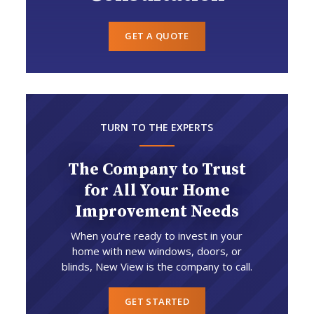
GET A QUOTE
TURN TO THE EXPERTS
The Company to Trust
for All Your Home
Improvement Needs
When you’re ready to invest in your
home with new windows, doors, or
blinds, New View is the company to call.
GET STARTED