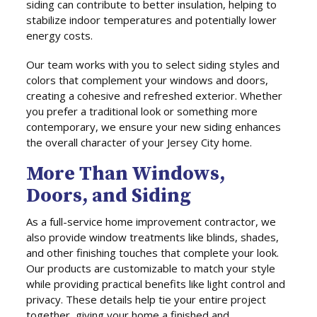
siding can contribute to better insulation, helping to
stabilize indoor temperatures and potentially lower
energy costs.
Our team works with you to select siding styles and
colors that complement your windows and doors,
creating a cohesive and refreshed exterior. Whether
you prefer a traditional look or something more
contemporary, we ensure your new siding enhances
the overall character of your Jersey City home.
More Than Windows,
Doors, and Siding
As a full-service home improvement contractor, we
also provide window treatments like blinds, shades,
and other finishing touches that complete your look.
Our products are customizable to match your style
while providing practical benefits like light control and
privacy. These details help tie your entire project
together, giving your home a finished and