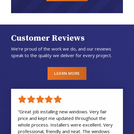
Customer Reviews
We’re proud of the work we do, and our reviews
speak to the quality we deliver for every project.
LEARN MORE
“Great job installing new windows. Very fair
price and kept me updated throughout the
whole process. Installers were excellent. Very
professional, friendly and neat. The windows