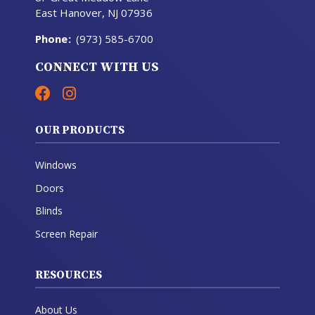
East Hanover, NJ 07936
Phone
:
(973) 585-6700
CONNECT WITH US
OUR PRODUCTS
Windows
Doors
Blinds
Screen Repair
RESOURCES
About Us