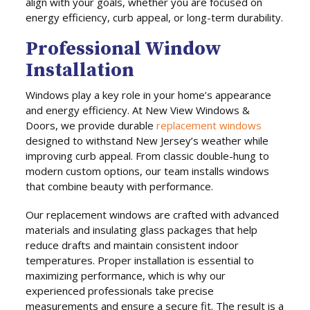
align with your goals, whether you are focused on
energy efficiency, curb appeal, or long-term durability.
Professional Window
Installation
Windows play a key role in your home’s appearance
and energy efficiency. At New View Windows &
Doors, we provide durable
replacement windows
designed to withstand New Jersey’s weather while
improving curb appeal. From classic double-hung to
modern custom options, our team installs windows
that combine beauty with performance.
Our replacement windows are crafted with advanced
materials and insulating glass packages that help
reduce drafts and maintain consistent indoor
temperatures. Proper installation is essential to
maximizing performance, which is why our
experienced professionals take precise
measurements and ensure a secure fit. The result is a