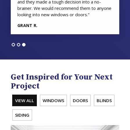
and they made a tough decision into a no-
brainer. We would recommend them to anyone
looking into new windows or doors.”
GRANT R.
Get Inspired for Your Next
Project
VIEW ALL
WINDOWS
DOORS
BLINDS
SIDING