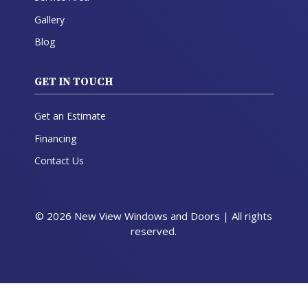
Gallery
Blog
GET IN TOUCH
Get an Estimate
Financing
Contact Us
© 2026 New View Windows and Doors | All rights
reserved.