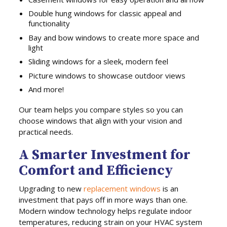
Double hung windows for classic appeal and
functionality
Bay and bow windows to create more space and
light
Sliding windows for a sleek, modern feel
Picture windows to showcase outdoor views
And more!
Our team helps you compare styles so you can
choose windows that align with your vision and
practical needs.
A Smarter Investment for
Comfort and Efficiency
Upgrading to new
replacement windows
is an
investment that pays off in more ways than one.
Modern window technology helps regulate indoor
temperatures, reducing strain on your HVAC system