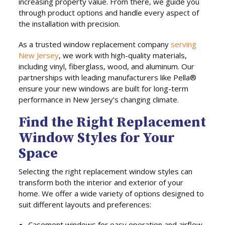
increasing property value. From there, we guide you
through product options and handle every aspect of
the installation with precision.
As a trusted window replacement company
serving
New Jersey
, we work with high-quality materials,
including vinyl, fiberglass, wood, and aluminum. Our
partnerships with leading manufacturers like Pella®
ensure your new windows are built for long-term
performance in New Jersey’s changing climate.
Find the Right Replacement
Window Styles for Your
Space
Selecting the right replacement window styles can
transform both the interior and exterior of your
home. We offer a wide variety of options designed to
suit different layouts and preferences:
Casement windows for easy operation and airflow