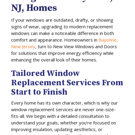
NJ, Homes
If your windows are outdated, drafty, or showing
signs of wear, upgrading to modern replacement
windows can make a noticeable difference in both
comfort and appearance. Homeowners in
Bayonne,
New Jersey
, turn to New View Windows and Doors
for solutions that improve energy efficiency while
enhancing the overall look of their homes.
Tailored Window
Replacement Services From
Start to Finish
Every home has its own character, which is why our
window replacement services are never one-size-
fits-all. We begin with a detailed consultation to
understand your goals, whether you’re focused on
improving insulation, updating aesthetics, or