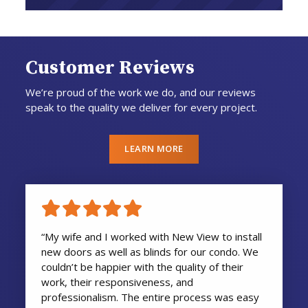
Customer Reviews
We’re proud of the work we do, and our reviews
speak to the quality we deliver for every project.
LEARN MORE
“My wife and I worked with New View to install
new doors as well as blinds for our condo. We
couldn’t be happier with the quality of their
work, their responsiveness, and
professionalism. The entire process was easy