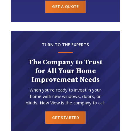
GET A QUOTE
TURN TO THE EXPERTS
The Company to Trust
for All Your Home
Improvement Needs
When you’re ready to invest in your
home with new windows, doors, or
blinds, New View is the company to call.
GET STARTED