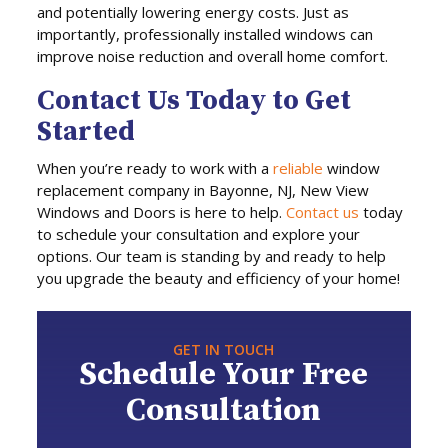
and potentially lowering energy costs. Just as
importantly, professionally installed windows can
improve noise reduction and overall home comfort.
Contact Us Today to Get
Started
When you’re ready to work with a
reliable
window
replacement company in Bayonne, NJ, New View
Windows and Doors is here to help.
Contact us
today
to schedule your consultation and explore your
options. Our team is standing by and ready to help
you upgrade the beauty and efficiency of your home!
GET IN TOUCH
Schedule Your Free
Consultation