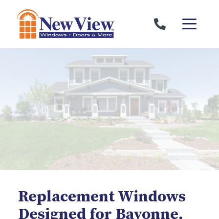
Skip to content
Replacement Windows
Designed for Bayonne,