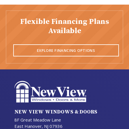
Flexible Financing Plans
Available
EXPLORE FINANCING OPTIONS
NEW VIEW WINDOWS & DOORS
8F Great Meadow Lane
East Hanover, NJ 07936