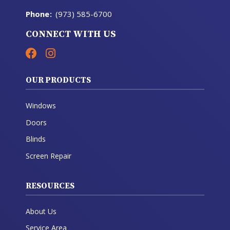
Phone
:
(973) 585-6700
CONNECT WITH US
OUR PRODUCTS
Windows
Doors
Blinds
Screen Repair
RESOURCES
About Us
Service Area