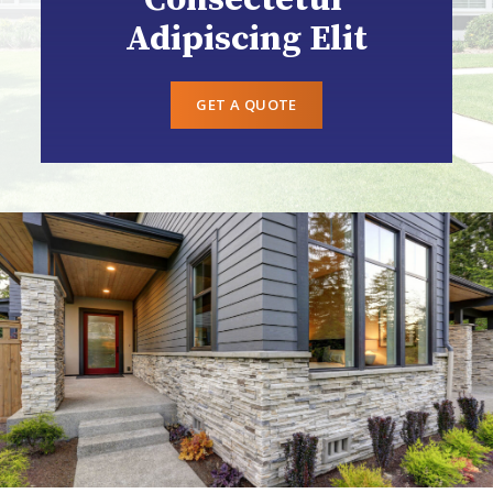
Adipiscing Elit
GET A QUOTE