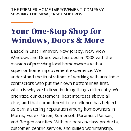
THE PREMIER HOME IMPROVEMENT COMPANY
SERVING THE NEW JERSEY SUBURBS
Your One-Stop Shop for
Windows, Doors & More
Based in East Hanover, New Jersey, New View
Windows and Doors was founded in 2008 with the
mission of providing local homeowners with a
superior home improvement experience. We
understand the frustrations of working with unreliable
contractors who put their own bottom lines first,
which is why we believe in doing things differently. We
prioritize our customers’ best interests above all
else, and that commitment to excellence has helped
us earn a sterling reputation among homeowners in
Morris, Essex, Union, Somerset, Paramus, Passaic,
and Bergen counties. With our best-in-class products,
customer-centric service, and skilled workmanship,