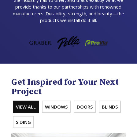
the industry has to offer, and that’s exactly what we
provide thanks to our partnerships with renowned
manufacturers. Durability, strength, and beauty—the
products we install do it all.
Get Inspired for Your Next
Project
VIEW ALL
WINDOWS
DOORS
BLINDS
SIDING