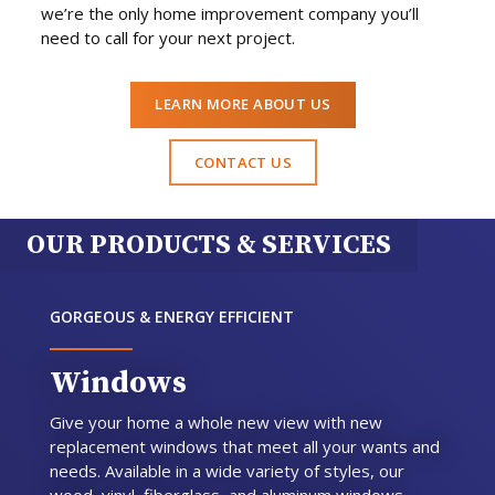
we’re the only home improvement company you’ll
need to call for your next project.
LEARN MORE ABOUT US
CONTACT US
OUR PRODUCTS & SERVICES
GORGEOUS & ENERGY EFFICIENT
STYLISH & SECURE
DURABLE & VERSATILE
SPECIALIZED SOLUTIONS
Windows
Exterior Doors
Siding
Blinds
Give your home a whole new view with new
The right doors can be a long-lasting investment in
Whether you're upgrading the exterior of your
Whether you need to add blinds to your kitchen,
replacement windows that meet all your wants and
your home, especially when you partner with us for
home or replacing worn-out siding, we offer
living room, bedroom, or any other area of your
needs. Available in a wide variety of styles, our
the job. Our entry, patio, storm, and screen house
durable and versatile options to enhance your
home, we have the stylish options you need to