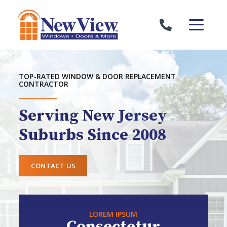
Skip to content
TOP-RATED WINDOW & DOOR REPLACEMENT
CONTRACTOR
Serving New Jersey
Suburbs Since 2008
CONTACT US
LOREM IPSUM
Consectetur