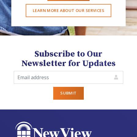
LEARN MORE ABOUT OUR SERVICES
Subscribe to Our
Newsletter for Updates