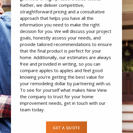
Rather, we deliver competitive,
straightforward pricing and a consultative
approach that helps you have all the
information you need to make the right
decision for you. We will discuss your project
goals, honestly assess your needs, and
provide tailored recommendations to ensure
that the final product is perfect for your
home. Additionally, our estimates are always
free and provided in writing, so you can
compare apples to apples and feel good
knowing you’re getting the best value for
your remodeling dollar by partnering with us.
To see for yourself what makes New View
the company to trust for your home
improvement needs, get in touch with our
team today.
GET A QUOTE