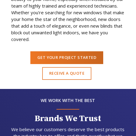
team of highly trained and experienced technicians.
Whether you’re searching for new windows that make
your home the star of the neighborhood, new doors
that add a touch of elegance, or even new blinds that
block out unwanted light indoors, we have you
covered.
GET YOUR PROJECT STARTED
RECEIVE A QUOTE
WE WORK WITH THE BEST
Brands We Trust
We believe our customers deserve the best products