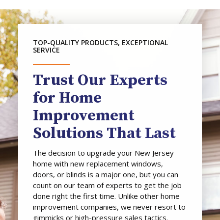
TOP-QUALITY PRODUCTS, EXCEPTIONAL
SERVICE
Trust Our Experts
for Home
Improvement
Solutions That Last
The decision to upgrade your New Jersey
home with new replacement windows,
doors, or blinds is a major one, but you can
count on our team of experts to get the job
done right the first time. Unlike other home
improvement companies, we never resort to
gimmicks or high-pressure sales tactics.