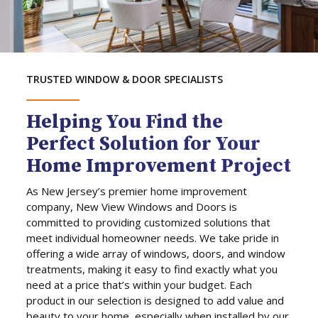
TRUSTED WINDOW & DOOR SPECIALISTS
Helping You Find the
Perfect Solution for Your
Home Improvement Project
As New Jersey’s premier home improvement
company, New View Windows and Doors is
committed to providing customized solutions that
meet individual homeowner needs. We take pride in
offering a wide array of windows, doors, and window
treatments, making it easy to find exactly what you
need at a price that’s within your budget. Each
product in our selection is designed to add value and
beauty to your home, especially when installed by our