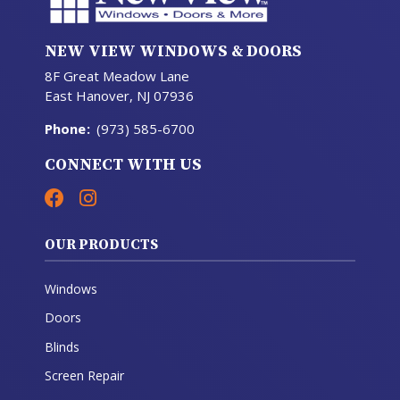
NEW VIEW WINDOWS & DOORS
8F Great Meadow Lane
East Hanover, NJ 07936
Phone
:
(973) 585-6700
CONNECT WITH US
OUR PRODUCTS
Windows
Doors
Blinds
Screen Repair