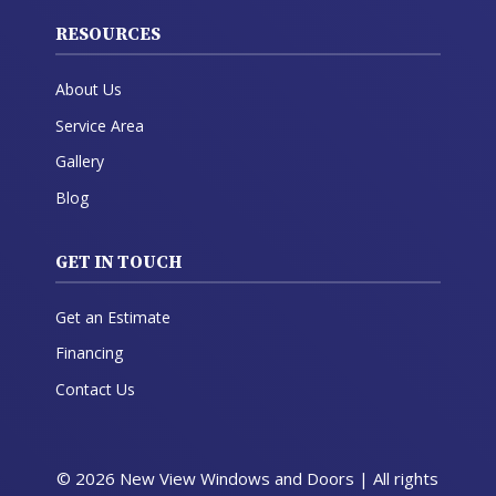
RESOURCES
About Us
Service Area
Gallery
Blog
GET IN TOUCH
Get an Estimate
Financing
Contact Us
© 2026 New View Windows and Doors | All rights