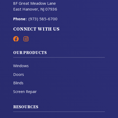
8F Great Meadow Lane
East Hanover, NJ 07936
Phone
:
(973) 585-6700
CONNECT WITH US
OUR PRODUCTS
Windows
Doors
Blinds
Screen Repair
RESOURCES