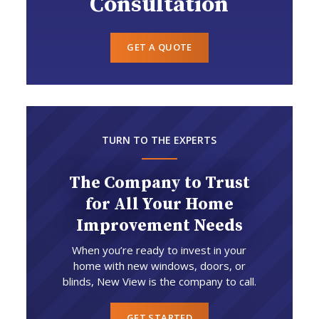
Consultation
GET A QUOTE
TURN TO THE EXPERTS
The Company to Trust
for All Your Home
Improvement Needs
When you’re ready to invest in your
home with new windows, doors, or
blinds, New View is the company to call.
GET STARTED