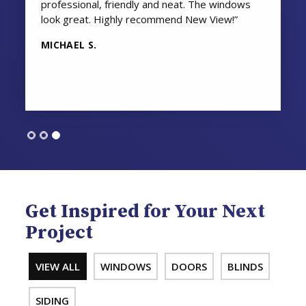
professional, friendly and neat. The windows
look great. Highly recommend New View!”
MICHAEL S.
Get Inspired for Your Next
Project
VIEW ALL
WINDOWS
DOORS
BLINDS
SIDING