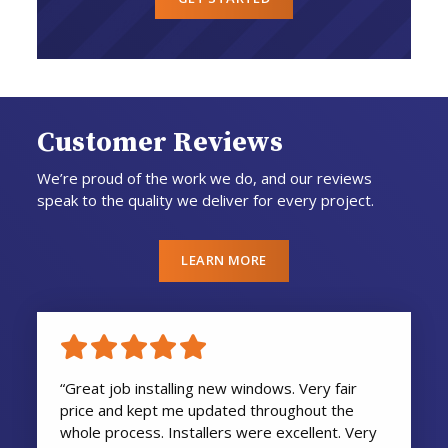
Customer Reviews
We’re proud of the work we do, and our reviews
speak to the quality we deliver for every project.
LEARN MORE
“Great job installing new windows. Very fair
price and kept me updated throughout the
whole process. Installers were excellent. Very