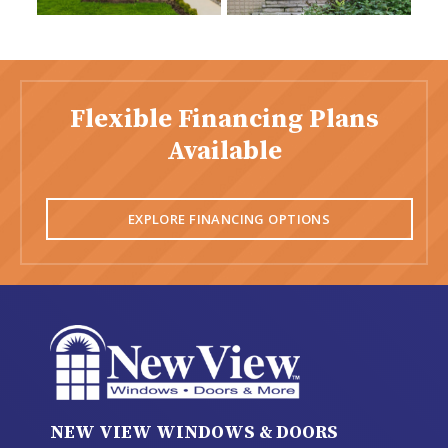
Flexible Financing Plans
Available
EXPLORE FINANCING OPTIONS
NEW VIEW WINDOWS & DOORS