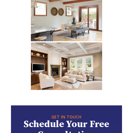
GET IN TOUCH
Schedule Your Free