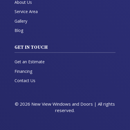
About Us
Service Area
Gallery
Blog
GET IN TOUCH
Get an Estimate
Financing
Contact Us
© 2026 New View Windows and Doors | All rights
reserved.