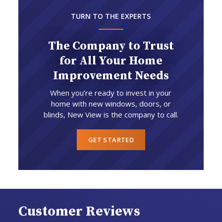
TURN TO THE EXPERTS
The Company to Trust
for All Your Home
Improvement Needs
When you’re ready to invest in your
home with new windows, doors, or
blinds, New View is the company to call.
GET STARTED
Customer Reviews