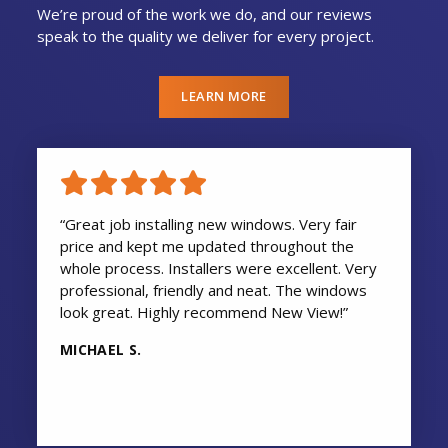
We’re proud of the work we do, and our reviews
speak to the quality we deliver for every project.
LEARN MORE
“Great job installing new windows. Very fair
price and kept me updated throughout the
whole process. Installers were excellent. Very
professional, friendly and neat. The windows
look great. Highly recommend New View!”
MICHAEL S.