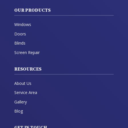
OUR PRODUCTS
Windows
Doors
Blinds
Screen Repair
RESOURCES
About Us
Service Area
Gallery
Blog
GET IN TOUCH