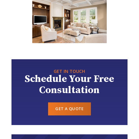
GET IN TOUCH
Schedule Your Free
Consultation
GET A QUOTE