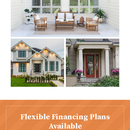
Flexible Financing Plans
Available