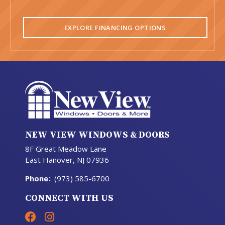
EXPLORE FINANCING OPTIONS
NEW VIEW WINDOWS & DOORS
8F Great Meadow Lane
East Hanover, NJ 07936
Phone
:
(973) 585-6700
CONNECT WITH US