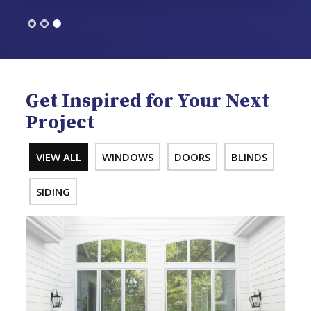
Get Inspired for Your Next
Project
VIEW ALL
WINDOWS
DOORS
BLINDS
SIDING