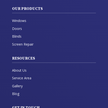
OUR PRODUCTS
Windows
Doors
Blinds
Screen Repair
RESOURCES
About Us
Service Area
Gallery
Blog
GET IN TOUCH