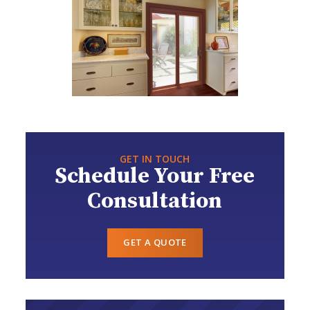
GET IN TOUCH
Schedule Your Free
Consultation
GET A QUOTE