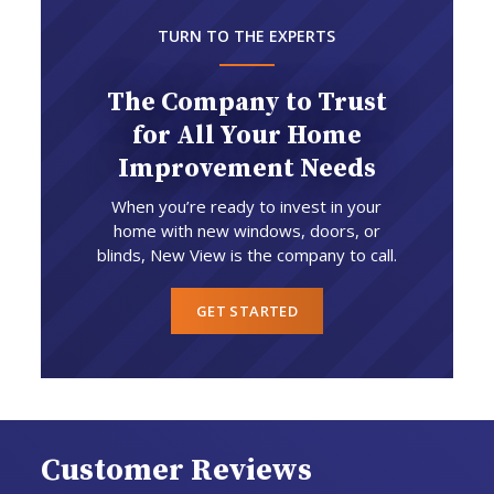
TURN TO THE EXPERTS
The Company to Trust
for All Your Home
Improvement Needs
When you’re ready to invest in your
home with new windows, doors, or
blinds, New View is the company to call.
GET STARTED
Customer Reviews