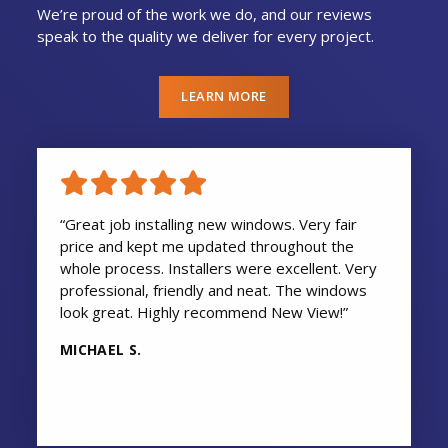
We’re proud of the work we do, and our reviews
speak to the quality we deliver for every project.
LEARN MORE
“Great job installing new windows. Very fair
price and kept me updated throughout the
whole process. Installers were excellent. Very
professional, friendly and neat. The windows
look great. Highly recommend New View!”
MICHAEL S.