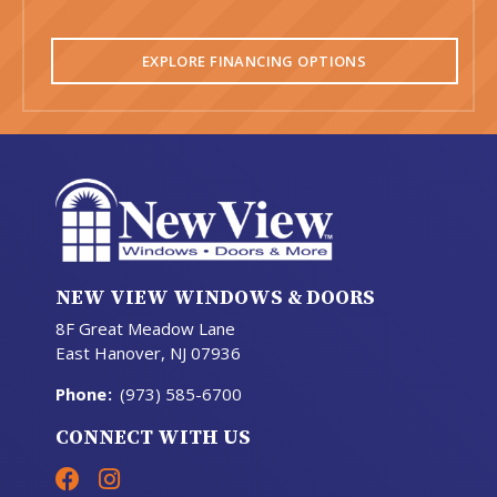
EXPLORE FINANCING OPTIONS
NEW VIEW WINDOWS & DOORS
8F Great Meadow Lane
East Hanover, NJ 07936
Phone
:
(973) 585-6700
CONNECT WITH US