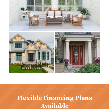
Flexible Financing Plans
Available