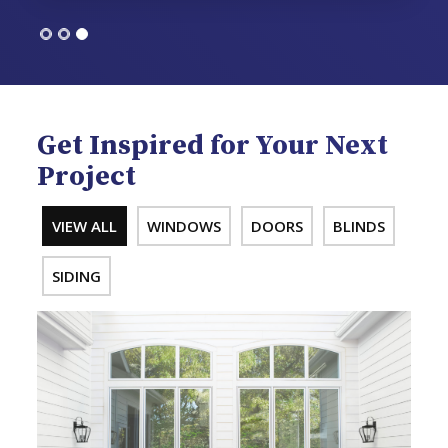
Get Inspired for Your Next
Project
VIEW ALL
WINDOWS
DOORS
BLINDS
SIDING