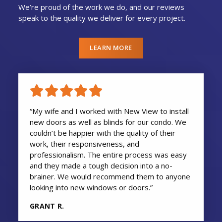
We’re proud of the work we do, and our reviews
speak to the quality we deliver for every project.
LEARN MORE
“My wife and I worked with New View to install
new doors as well as blinds for our condo. We
couldn’t be happier with the quality of their
work, their responsiveness, and
professionalism. The entire process was easy
and they made a tough decision into a no-
brainer. We would recommend them to anyone
looking into new windows or doors.”
GRANT R.