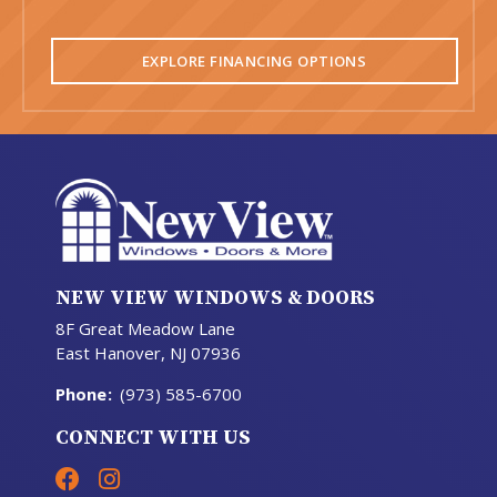
EXPLORE FINANCING OPTIONS
NEW VIEW WINDOWS & DOORS
8F Great Meadow Lane
East Hanover, NJ 07936
Phone
:
(973) 585-6700
CONNECT WITH US