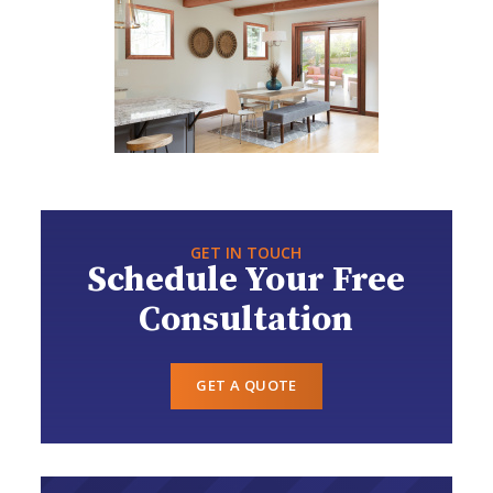
GET IN TOUCH
Schedule Your Free
Consultation
GET A QUOTE