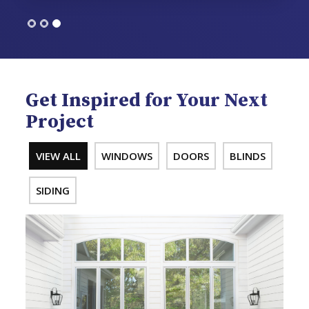
Get Inspired for Your Next
Project
VIEW ALL
WINDOWS
DOORS
BLINDS
SIDING