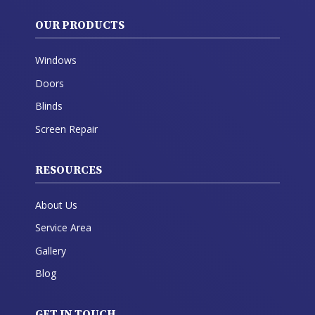
OUR PRODUCTS
Windows
Doors
Blinds
Screen Repair
RESOURCES
About Us
Service Area
Gallery
Blog
GET IN TOUCH