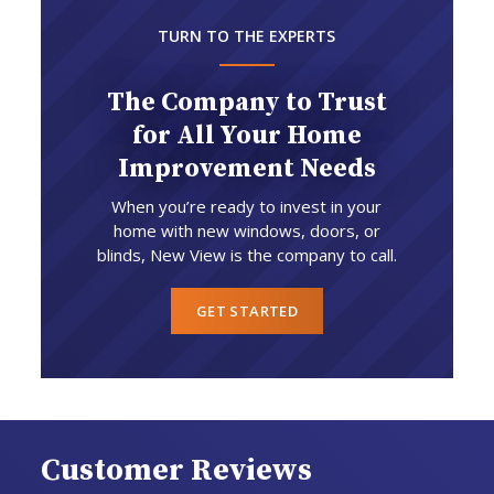
TURN TO THE EXPERTS
The Company to Trust
for All Your Home
Improvement Needs
When you’re ready to invest in your
home with new windows, doors, or
blinds, New View is the company to call.
GET STARTED
Customer Reviews