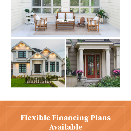
Flexible Financing Plans
Available