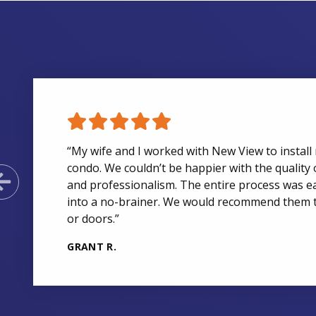
“My wife and I worked with New View to install 
condo. We couldn’t be happier with the quality 
Previous Slide
and professionalism. The entire process was e
into a no-brainer. We would recommend them 
or doors.”
GRANT R.