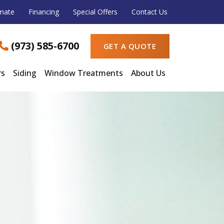
imate
Financing
Special Offers
Contact Us
(973) 585-6700
GET A QUOTE
rs
Siding
Window Treatments
About Us