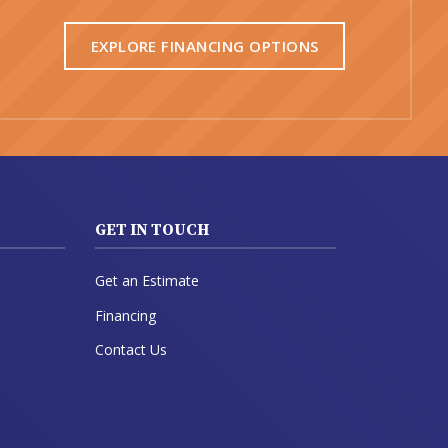
EXPLORE FINANCING OPTIONS
GET IN TOUCH
Get an Estimate
Financing
Contact Us