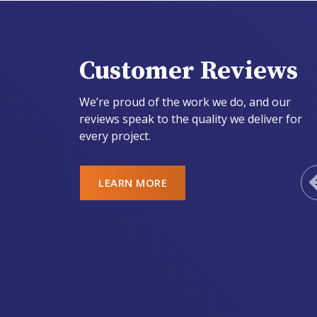
Customer Reviews
We’re proud of the work we do, and our
reviews speak to the quality we deliver for
every project.
LEARN MORE