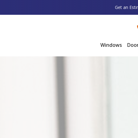
Get an Est
Windows
Doo