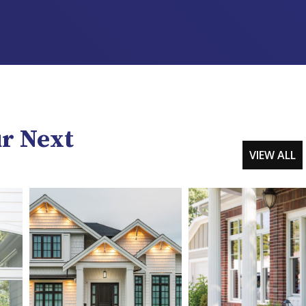
ur Next
VIEW ALL