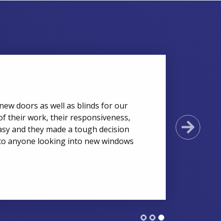
new doors as well as blinds for our
of their work, their responsiveness,
Next
asy and they made a tough decision
to anyone looking into new windows