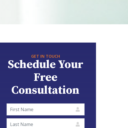
GET IN TOUCH
Schedule Your
Free
Consultation