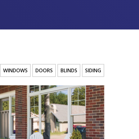
WINDOWS
DOORS
BLINDS
SIDING