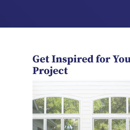
Get Inspired for Yo
Project