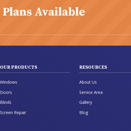
 Plans Available
OUR PRODUCTS
RESOURCES
Windows
About Us
Doors
Service Area
Blinds
Gallery
Screen Repair
Blog