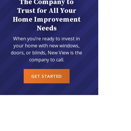
The Company to
Trust for All Your
Home Improvement
Needs
When you’re ready to invest in
your home with new windows,
doors, or blinds, New View is the
company to call.
GET STARTED