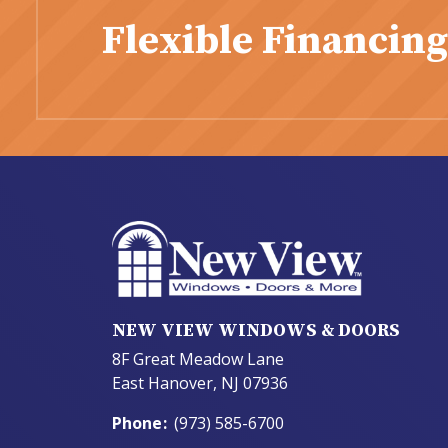
Flexible Financing
NEW VIEW WINDOWS & DOORS
8F Great Meadow Lane
East Hanover, NJ 07936
Phone
:
(973) 585-6700