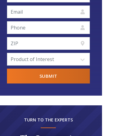
TURN TO THE EXPERTS