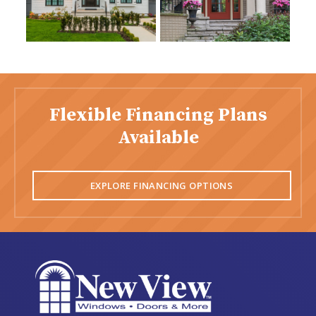
Flexible Financing Plans
Available
EXPLORE FINANCING OPTIONS