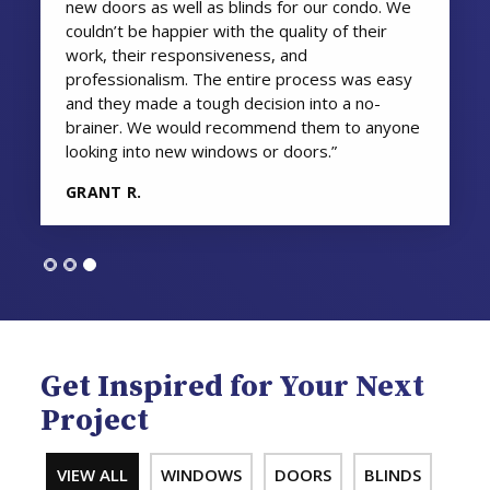
new doors as well as blinds for our condo. We
couldn’t be happier with the quality of their
work, their responsiveness, and
professionalism. The entire process was easy
and they made a tough decision into a no-
brainer. We would recommend them to anyone
looking into new windows or doors.”
GRANT R.
Get Inspired for Your Next
Project
VIEW ALL
WINDOWS
DOORS
BLINDS