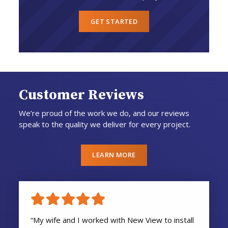
GET STARTED
Customer Reviews
We’re proud of the work we do, and our reviews
speak to the quality we deliver for every project.
LEARN MORE
“My wife and I worked with New View to install