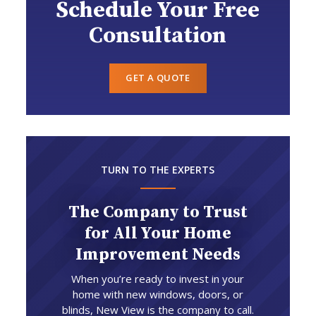
Schedule Your Free
Consultation
GET A QUOTE
TURN TO THE EXPERTS
The Company to Trust
for All Your Home
Improvement Needs
When you’re ready to invest in your
home with new windows, doors, or
blinds, New View is the company to call.