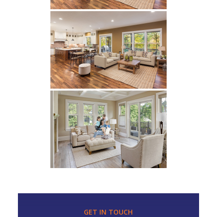
GET IN TOUCH