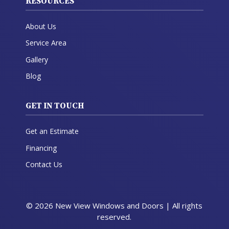
RESOURCES
About Us
Service Area
Gallery
Blog
GET IN TOUCH
Get an Estimate
Financing
Contact Us
© 2026 New View Windows and Doors | All rights
reserved.