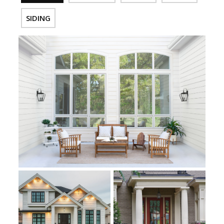
SIDING