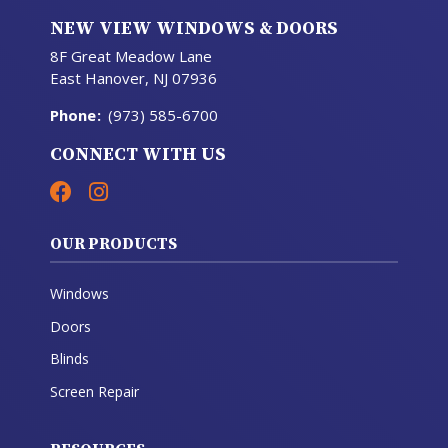
NEW VIEW WINDOWS & DOORS
8F Great Meadow Lane
East Hanover, NJ 07936
Phone
:
(973) 585-6700
CONNECT WITH US
OUR PRODUCTS
Windows
Doors
Blinds
Screen Repair