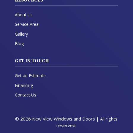
About Us
Service Area
Gallery
Blog
GET IN TOUCH
Get an Estimate
Financing
Contact Us
© 2026 New View Windows and Doors | All rights
reserved.