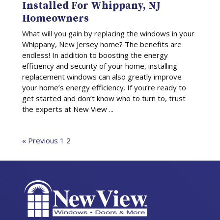
Installed For Whippany, NJ
Homeowners
What will you gain by replacing the windows in your
Whippany, New Jersey home? The benefits are
endless! In addition to boosting the energy
efficiency and security of your home, installing
replacement windows can also greatly improve
your home’s energy efficiency. If you’re ready to
get started and don’t know who to turn to, trust
the experts at New View ...
« Previous
1
2