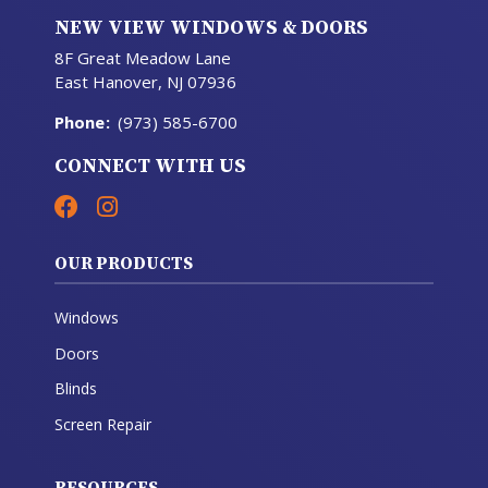
NEW VIEW WINDOWS & DOORS
8F Great Meadow Lane
East Hanover, NJ 07936
Phone
:
(973) 585-6700
CONNECT WITH US
OUR PRODUCTS
Windows
Doors
Blinds
Screen Repair
RESOURCES