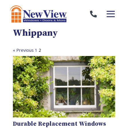
Skip to content
Whippany
« Previous
1
2
Durable Replacement Windows