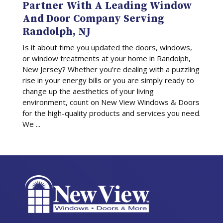
Partner With A Leading Window
And Door Company Serving
Randolph, NJ
Is it about time you updated the doors, windows,
or window treatments at your home in Randolph,
New Jersey? Whether you’re dealing with a puzzling
rise in your energy bills or you are simply ready to
change up the aesthetics of your living
environment, count on New View Windows & Doors
for the high-quality products and services you need.
We ...