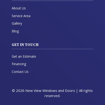
About Us
Service Area
Gallery
Blog
GET IN TOUCH
Get an Estimate
Financing
Contact Us
© 2026 New View Windows and Doors | All rights
reserved.