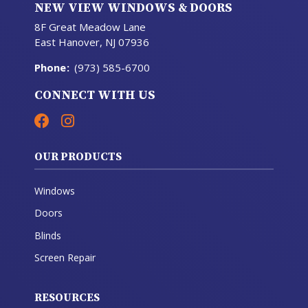
NEW VIEW WINDOWS & DOORS
8F Great Meadow Lane
East Hanover, NJ 07936
Phone
:
(973) 585-6700
CONNECT WITH US
OUR PRODUCTS
Windows
Doors
Blinds
Screen Repair
RESOURCES