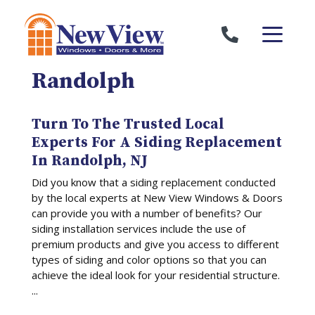
Skip to content
Randolph
Turn To The Trusted Local
Experts For A Siding Replacement
In Randolph, NJ
Did you know that a siding replacement conducted
by the local experts at New View Windows & Doors
can provide you with a number of benefits? Our
siding installation services include the use of
premium products and give you access to different
types of siding and color options so that you can
achieve the ideal look for your residential structure.
...